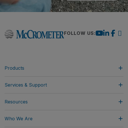
FOLLOW US:
Products
Services & Support
Resources
Who We Are