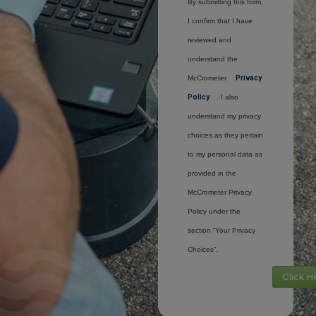
By submitting this form,
I confirm that I have
reviewed and
understand the
McCrometer
Privacy
Policy
. I also
understand my privacy
choices as they pertain
to my personal data as
provided in the
McCrometer Privacy
Policy under the
section “Your Privacy
Choices”.
Click H