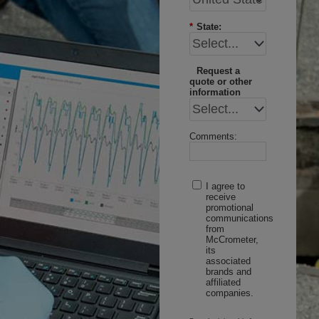
*
State:
Request a
quote or other
information
Comments:
I agree to
receive
promotional
communications
from
McCrometer,
its
associated
brands and
affiliated
companies.