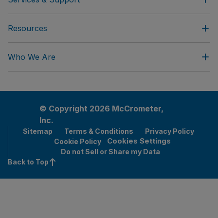
Resources
Who We Are
© Copyright 2026 McCrometer,
Inc.
Sitemap
Terms & Conditions
Privacy Policy
Cookies Settings
Cookie Policy
Do not Sell or Share my Data
Back to Top