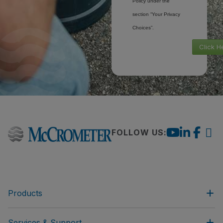
Policy under the
section “Your Privacy
Choices”.
Click H
FOLLOW US:
Products
Services & Support