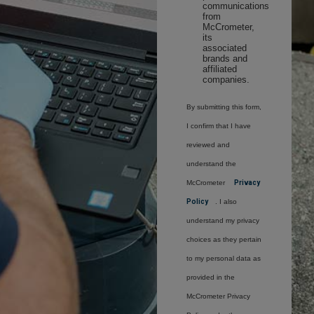
communications
from
McCrometer,
its
associated
brands and
affiliated
companies.
By submitting this form,
I confirm that I have
reviewed and
understand the
McCrometer
Privacy
Policy
. I also
understand my privacy
choices as they pertain
to my personal data as
provided in the
McCrometer Privacy