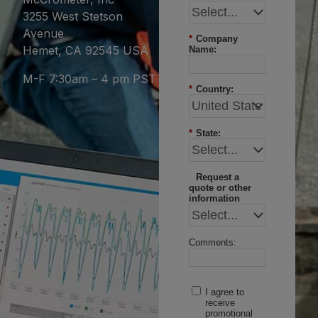
3255 West Stetson
Avenue
*
Company
Hemet, CA 92545 USA
Name:
M-F 7:30am – 4 pm PST
*
Country:
*
State:
Request a
quote or other
information
Comments:
I agree to
receive
promotional