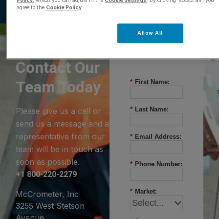
Policy
, which you can adjust in the
Cookie Settings
. By clicking ‘accept all’, you
agree to the
Cookie Policy
.
Allow All
Questions?
Contact Our
Team Today
*
First Name:
*
Last Name:
Please give us a call or
send us a message and a
representative from our
*
Email Address:
team will be in touch as
soon as possible.
*
Phone Number:
+1 800-220-2279
*
Market:
McCrometer, Inc
3255 West Stetson
Avenue