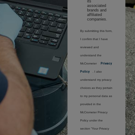
its
associated
brands and
affiliated
companies.
By submitting this form,
I confirm that I have
reviewed and
understand the
McCrometer
Privacy
Policy
. I also
understand my privacy
choices as they pertain
to my personal data as
provided in the
McCrometer Privacy
Policy under the
section “Your Privacy