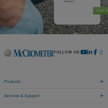
Choices”.
Click H
FOLLOW US:
Products
Services & Support