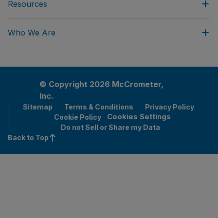
Resources
Who We Are
© Copyright 2026 McCrometer,
Inc.
Sitemap
Terms & Conditions
Privacy Policy
Cookies Settings
Cookie Policy
Do not Sell or Share my Data
Back to Top