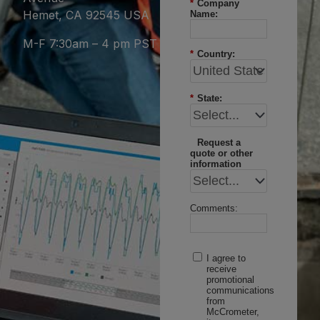
*
Company
Hemet, CA 92545 USA
Name:
M-F 7:30am – 4 pm PST
*
Country:
*
State:
Request a
quote or other
information
Comments:
I agree to
receive
promotional
communications
from
McCrometer,