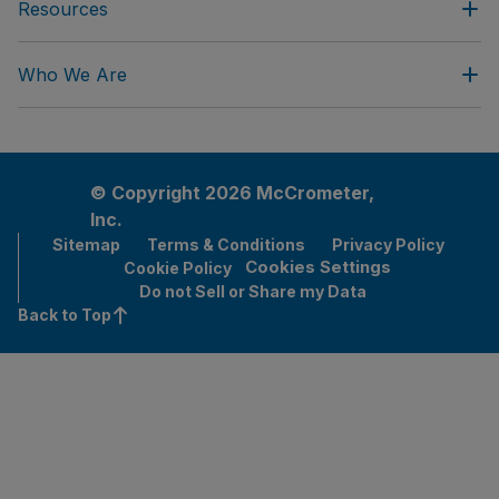
Resources
Who We Are
© Copyright 2026 McCrometer,
Inc.
Sitemap
Terms & Conditions
Privacy Policy
Cookies Settings
Cookie Policy
Do not Sell or Share my Data
Back to Top