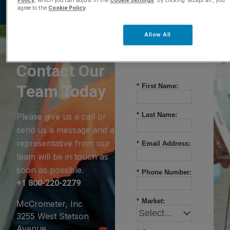
Policy
, which you can adjust in the
Cookie Settings
. By clicking ‘accept all’, you
agree to the
Cookie Policy
.
Allow All
Questions?
Contact Our
Team Today
*
First Name:
*
Last Name:
Please give us a call or
send us a message and a
representative from our
*
Email Address:
team will be in touch as
soon as possible.
*
Phone Number:
+1 800-220-2279
*
Market:
McCrometer, Inc
3255 West Stetson
Avenue