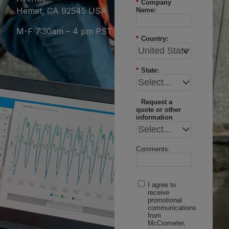
*
Company
Hemet, CA 92545 USA
Name:
M-F 7:30am – 4 pm PST
*
Country:
*
State:
Request a
quote or other
information
Comments:
I agree to
receive
promotional
communications
from
McCrometer,