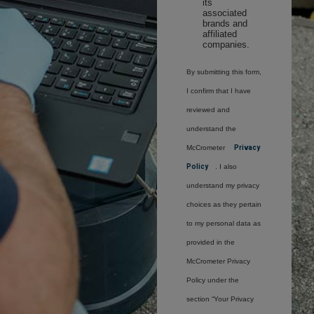
its
associated
brands and
affiliated
companies.
By submitting this form,
I confirm that I have
reviewed and
understand the
McCrometer
Privacy
Policy
. I also
understand my privacy
choices as they pertain
to my personal data as
provided in the
McCrometer Privacy
Policy under the
section “Your Privacy