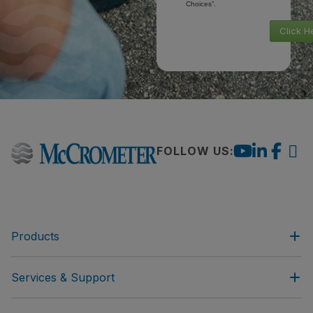
Choices”.
Click H
FOLLOW US:
Products
Services & Support