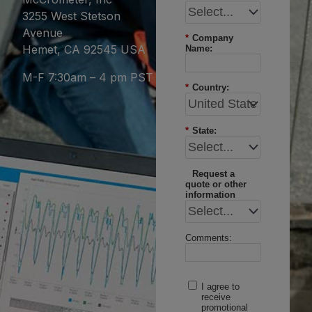
3255 West Stetson
Avenue
*
Company
Hemet, CA 92545 USA
Name:
M-F 7:30am – 4 pm PST
*
Country:
*
State:
Request a
quote or other
information
Comments:
I agree to
receive
promotional