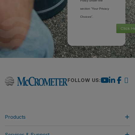
Policy under the
section “Your Privacy
Choices”.
Click H
FOLLOW US:
Products
Services & Support