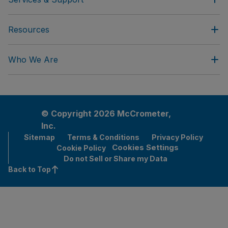
Resources
Who We Are
© Copyright 2026 McCrometer,
Inc.
Sitemap
Terms & Conditions
Privacy Policy
Cookies Settings
Cookie Policy
Do not Sell or Share my Data
Back to Top