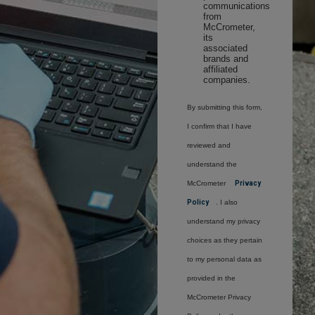
communications
from
McCrometer,
its
associated
brands and
affiliated
companies.
By submitting this form,
I confirm that I have
reviewed and
understand the
McCrometer
Privacy
Policy
. I also
understand my privacy
choices as they pertain
to my personal data as
provided in the
McCrometer Privacy