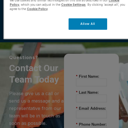
Comparison
We use cookies and similar technologies on this site as described in our
Cookie
Policy
, which you can adjust in the
Cookie Settings
. By clicking ‘accept all’, you
agree to the
Cookie Policy
.
Download
Allow All
Questions?
Contact Our
Team Today
*
First Name:
*
Last Name:
Please give us a call or
send us a message and a
representative from our
*
Email Address:
team will be in touch as
soon as possible.
*
Phone Number: