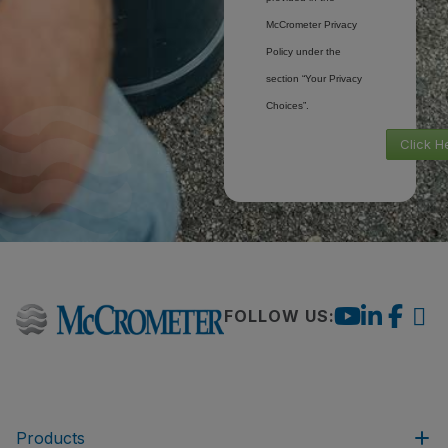
McCrometer Privacy
Policy under the
section “Your Privacy
Choices”.
Click H
FOLLOW US:
Products