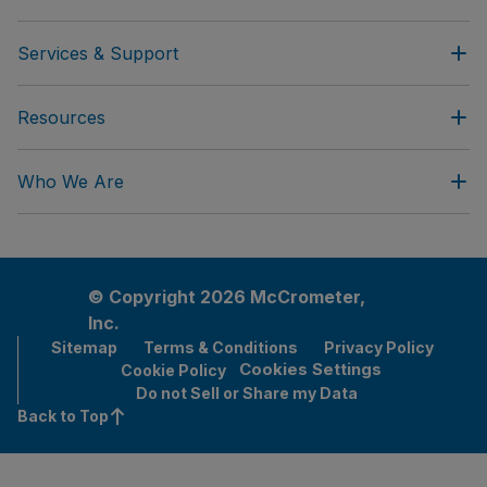
Services & Support
Resources
Who We Are
© Copyright 2026 McCrometer,
Inc.
Sitemap
Terms & Conditions
Privacy Policy
Cookies Settings
Cookie Policy
Do not Sell or Share my Data
Back to Top