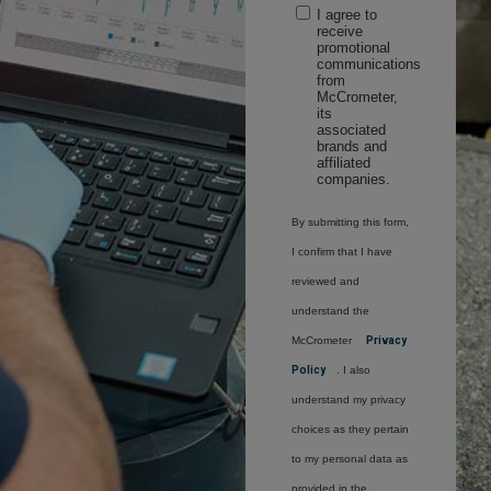
I agree to
receive
promotional
communications
from
McCrometer,
its
associated
brands and
affiliated
companies.
By submitting this form,
I confirm that I have
reviewed and
understand the
McCrometer
Privacy
Policy
. I also
understand my privacy
choices as they pertain
to my personal data as
provided in the