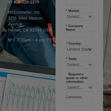
+1 800-220-2279
*
Market:
McCrometer, Inc
3255 West Stetson
Avenue
*
Company
Hemet, CA 92545 USA
Name:
M-F 7:30am – 4 pm PST
*
Country:
*
State:
Request a
quote or other
information
Comments: