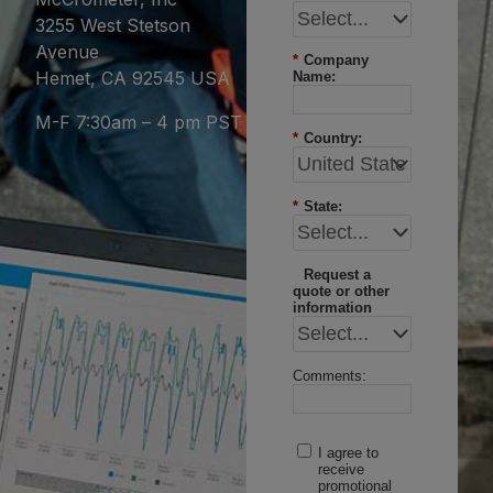
3255 West Stetson
Avenue
*
Company
Hemet, CA 92545 USA
Name:
M-F 7:30am – 4 pm PST
*
Country:
*
State:
Request a
quote or other
information
Comments:
I agree to
receive
promotional