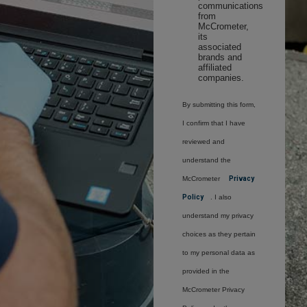
communications
from
McCrometer,
its
associated
brands and
affiliated
companies.
By submitting this form,
I confirm that I have
reviewed and
understand the
McCrometer
Privacy
Policy
. I also
understand my privacy
choices as they pertain
to my personal data as
provided in the
McCrometer Privacy