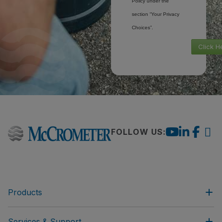
Policy under the
section “Your Privacy
Choices”.
Click H
FOLLOW US:
Products
Services & Support