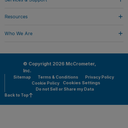
Resources
Who We Are
© Copyright 2026 McCrometer,
Inc.
Sitemap
Terms & Conditions
Privacy Policy
Cookies Settings
Cookie Policy
Do not Sell or Share my Data
Back to Top