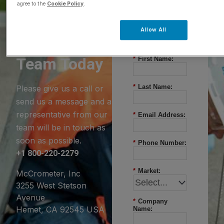
agree to the
Cookie Policy
.
Questions?
Allow All
Contact Our
Team Today
*
First Name:
*
Last Name:
Please give us a call or
send us a message and a
representative from our
*
Email Address:
team will be in touch as
soon as possible.
*
Phone Number:
+1 800-220-2279
*
Market:
McCrometer, Inc
3255 West Stetson
Avenue
*
Company
Hemet, CA 92545 USA
Name: