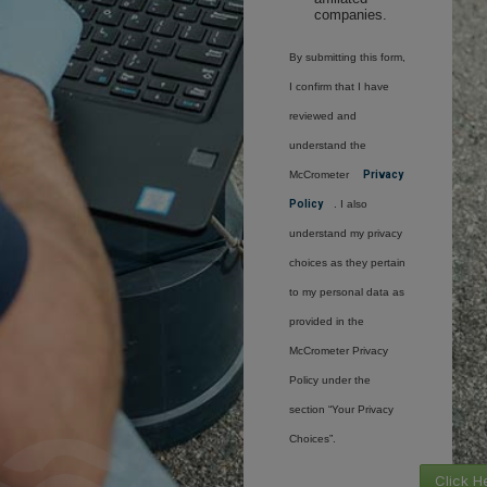
companies.
By submitting this form,
I confirm that I have
reviewed and
understand the
McCrometer
Privacy
Policy
. I also
understand my privacy
choices as they pertain
to my personal data as
provided in the
McCrometer Privacy
Policy under the
section “Your Privacy
Choices”.
Click H