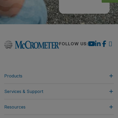
FOLLOW US:
Products
Services & Support
Resources