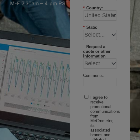
M-F 7:30am – 4 pm PST
*
Country:
*
State:
Request a
quote or other
information
Comments:
I agree to
receive
promotional
communications
from
McCrometer,
its
associated
brands and
affiliated