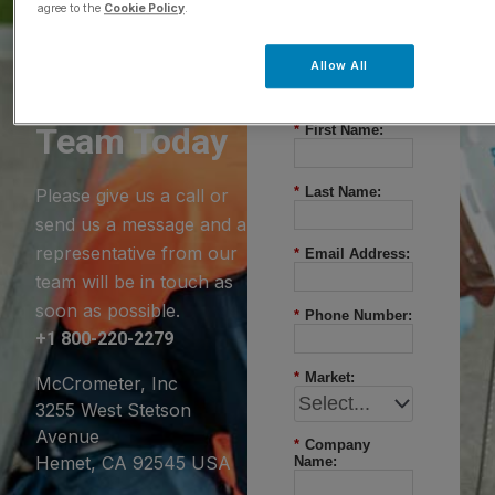
agree to the
Cookie Policy
.
Questions?
Allow All
Contact Our
Team Today
*
First Name:
*
Last Name:
Please give us a call or
send us a message and a
representative from our
*
Email Address:
team will be in touch as
soon as possible.
*
Phone Number:
+1 800-220-2279
*
Market:
McCrometer, Inc
3255 West Stetson
Avenue
*
Company
Hemet, CA 92545 USA
Name: