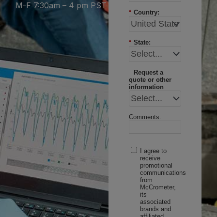
M-F 7:30am – 4 pm PST
*
Country:
*
State:
Request a
quote or other
information
Comments:
I agree to
receive
promotional
communications
from
McCrometer,
its
associated
brands and
affiliated