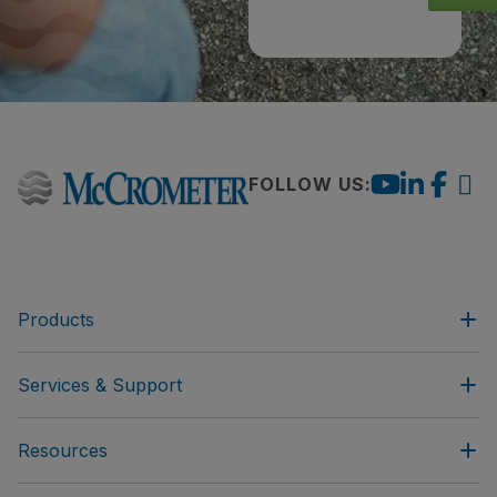
FOLLOW US:
Products
Services & Support
Resources