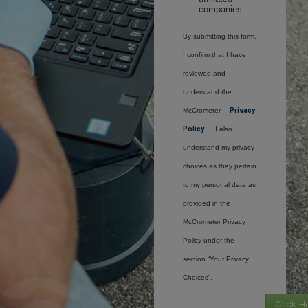
companies.
By submitting this form,
I confirm that I have
reviewed and
understand the
McCrometer
Privacy
Policy
. I also
understand my privacy
choices as they pertain
to my personal data as
provided in the
McCrometer Privacy
Policy under the
section “Your Privacy
Choices”.
Click H