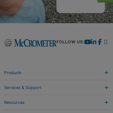
FOLLOW US:
Products
Services & Support
Resources