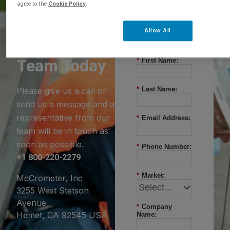
agree to the
Cookie Policy
.
Questions?
Allow All
Contact Our
Team Today
*
First Name:
*
Last Name:
Please give us a call or
send us a message and a
representative from our
*
Email Address:
team will be in touch as
soon as possible.
*
Phone Number:
+1 800-220-2279
*
Market:
McCrometer, Inc
3255 West Stetson
Avenue
*
Company
Hemet, CA 92545 USA
Name: