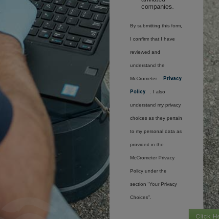
companies.
By submitting this form,
I confirm that I have
reviewed and
understand the
McCrometer
Privacy
Policy
. I also
understand my privacy
choices as they pertain
to my personal data as
provided in the
McCrometer Privacy
Policy under the
section “Your Privacy
Choices”.
Click H