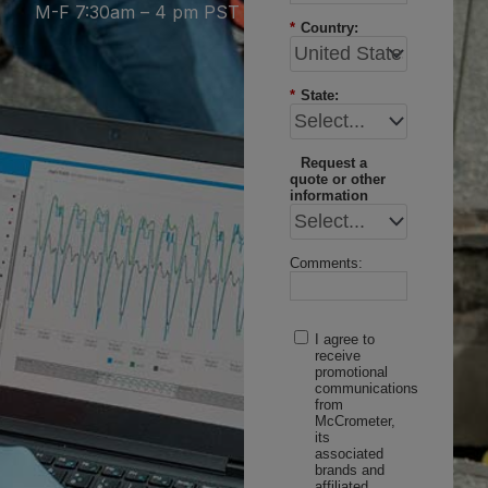
M-F 7:30am – 4 pm PST
*
Country:
*
State:
Request a
quote or other
information
Comments:
I agree to
receive
promotional
communications
from
McCrometer,
its
associated
brands and
affiliated