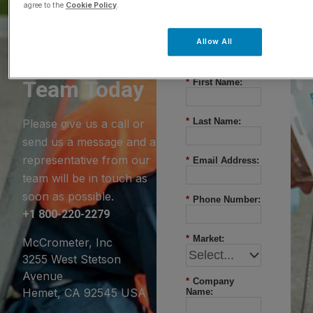
agree to the
Cookie Policy
.
Questions?
Allow All
Contact Our
Team Today
*
First Name:
*
Last Name:
Please give us a call or
send us a message and a
representative from our
*
Email Address:
team will be in touch as
soon as possible.
*
Phone Number:
+1 800-220-2279
*
Market:
McCrometer, Inc
3255 West Stetson
Avenue
*
Company
Hemet, CA 92545 USA
Name: