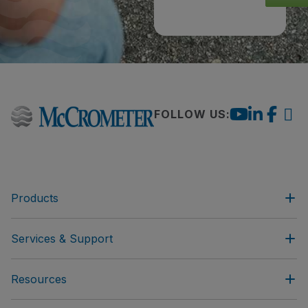
FOLLOW US:
Products
Services & Support
Resources