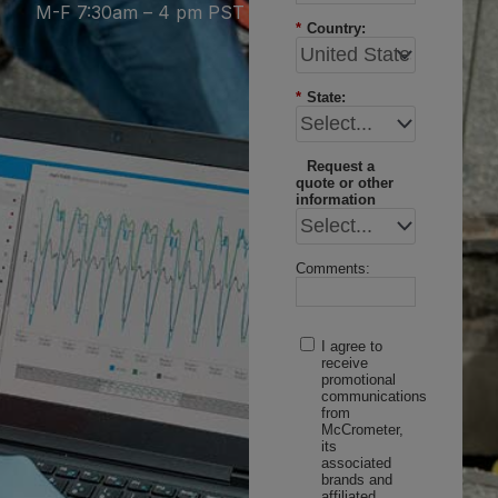
M-F 7:30am – 4 pm PST
*
Country:
*
State:
Request a
quote or other
information
Comments:
I agree to
receive
promotional
communications
from
McCrometer,
its
associated
brands and
affiliated