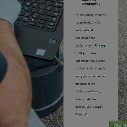
companies.
By submitting this form,
I confirm that I have
reviewed and
understand the
McCrometer
Privacy
Policy
. I also
understand my privacy
choices as they pertain
to my personal data as
provided in the
McCrometer Privacy
Policy under the
section “Your Privacy
Choices”.
Click H