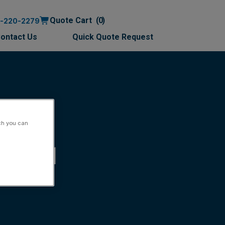
Quote Cart
0
0-220-2279
ontact Us
Quick Quote Request
ch you can
-97r11