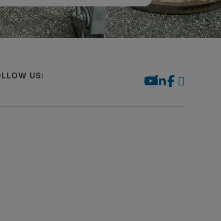
OLLOW US: