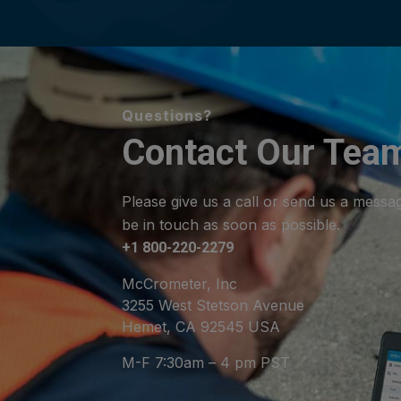
Questions?
Contact Our Tea
Please give us a call or send us a messa
be in touch as soon as possible.
+1 800-220-2279
McCrometer, Inc
3255 West Stetson Avenue
Hemet, CA 92545 USA
M-F 7:30am – 4 pm PST