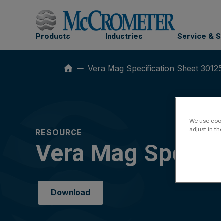
Skip
to
content
Products
Industries
Service & 
Vera Mag Specification Sheet 3012
We use cook
adjust in t
RESOURCE
Vera Mag Specif
Download