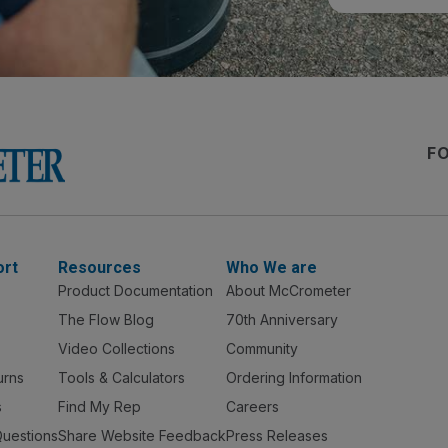
F
ort
Resources
Who We are
Product Documentation
About McCrometer
The Flow Blog
70th Anniversary
Video Collections
Community
urns
Tools & Calculators
Ordering Information
s
Find My Rep
Careers
Questions
Share Website Feedback
Press Releases