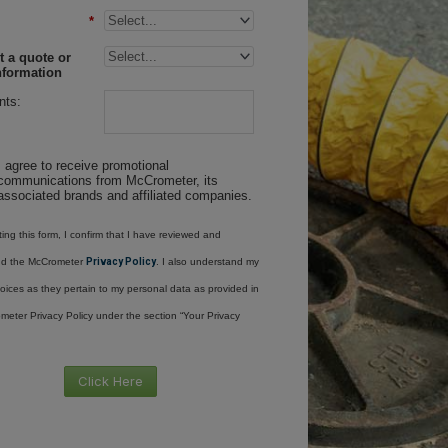
*
 a quote or
nformation
ts:
I agree to receive promotional
communications from McCrometer, its
associated brands and affiliated companies.
ing this form, I confirm that I have reviewed and
nd the McCrometer
Privacy Policy
. I also understand my
oices as they pertain to my personal data as provided in
meter Privacy Policy under the section “Your Privacy
Click Here