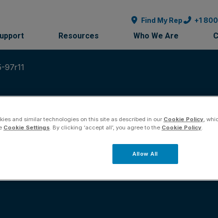
Find My Rep
+1 80
Support
Resources
Who We Are
C
5-97r11
ies and similar technologies on this site as described in our
Cookie Policy
, whi
he
Cookie Settings
. By clicking ‘accept all’, you agree to the
Cookie Policy
.
ication Sheet 30125
Allow All