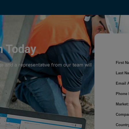
m Today
First N
ge and a representative from our team will
Last N
Email 
Phone 
Market:
Compa
Country