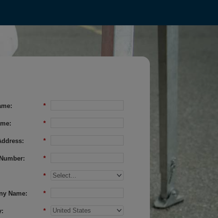
ame:
*
ame:
*
Address:
*
Number:
*
*
ny Name:
*
:
*