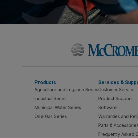
Products
Services & Supp
Agriculture and Irrigation Series
Customer Service
Industrial Series
Product Support
Municipal Water Series
Software
Oil & Gas Series
Warranties and Ret
Parts & Accessorie
Frequently Asked 