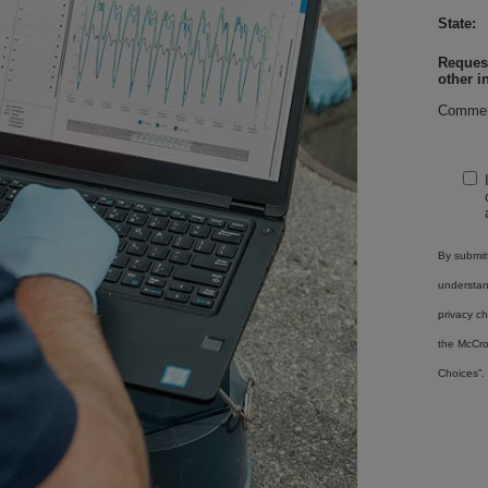
State:
Request
other i
Commen
By submitt
understa
privacy ch
the McCro
Choices”.