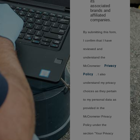
its
associated
brands and
affiliated
companies.
By submitting this form,
I confirm that I have
reviewed and
understand the
McCrometer
Privacy
Policy
. I also
understand my privacy
choices as they pertain
to my personal data as
provided in the
McCrometer Privacy
Policy under the
section “Your Privacy