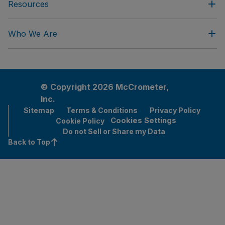
Resources
Who We Are
© Copyright 2026 McCrometer,
Inc.
Sitemap
Terms & Conditions
Privacy Policy
Cookies Settings
Cookie Policy
Do not Sell or Share my Data
Back to Top