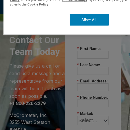
Policy
, which you can adjust in the
Cookie Settings
. By clicking ‘accept all’, you
agree to the
Cookie Policy
.
Allow All
Questions?
Contact Our
Team Today
*
First Name:
*
Last Name:
Please give us a call or
send us a message and a
representative from our
*
Email Address:
team will be in touch as
soon as possible.
*
Phone Number:
+1 800-220-2279
*
Market:
McCrometer, Inc
3255 West Stetson
Avenue