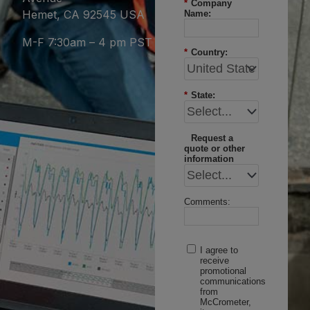
*
Company
Hemet, CA 92545 USA
Name:
M-F 7:30am – 4 pm PST
*
Country:
*
State:
Request a
quote or other
information
Comments:
I agree to
receive
promotional
communications
from
McCrometer,