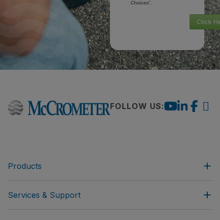
Choices”.
Click H
FOLLOW US:
Products
Services & Support