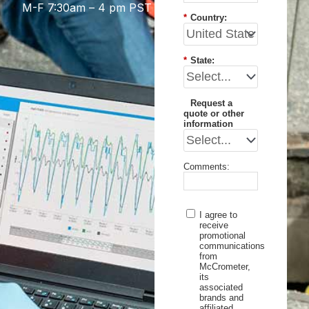
M-F 7:30am – 4 pm PST
*
Country:
*
State:
Request a
quote or other
information
Comments:
I agree to
receive
promotional
communications
from
McCrometer,
its
associated
brands and
affiliated