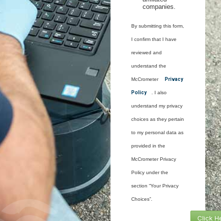
companies.
By submitting this form,
I confirm that I have
reviewed and
understand the
McCrometer
Privacy
Policy
. I also
understand my privacy
choices as they pertain
to my personal data as
provided in the
McCrometer Privacy
Policy under the
section “Your Privacy
Choices”.
Click H