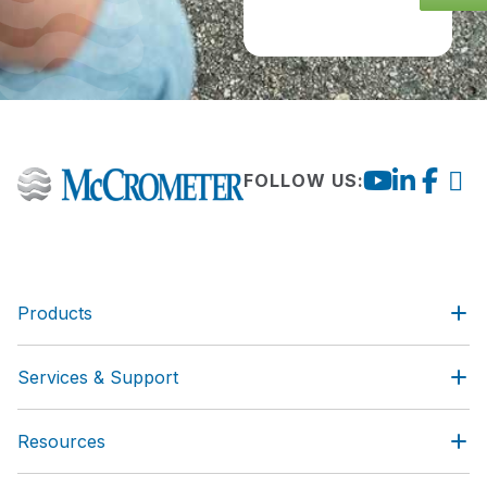
FOLLOW US:
Products
Services & Support
Resources