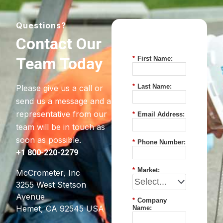
Questions?
Contact Our
Team Today
*
First Name:
*
Last Name:
Please give us a call or
send us a message and a
representative from our
*
Email Address:
team will be in touch as
soon as possible.
*
Phone Number:
+1 800-220-2279
*
Market:
McCrometer, Inc
3255 West Stetson
Avenue
*
Company
Hemet, CA 92545 USA
Name: