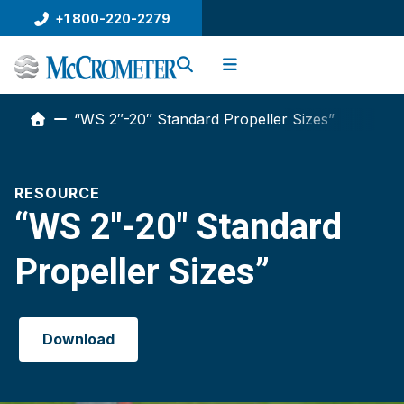
Skip
+1 800-220-2279
to
content
“WS 2″-20″ Standard Propeller Sizes”
RESOURCE
“WS 2″-20″ Standard
Propeller Sizes”
Download