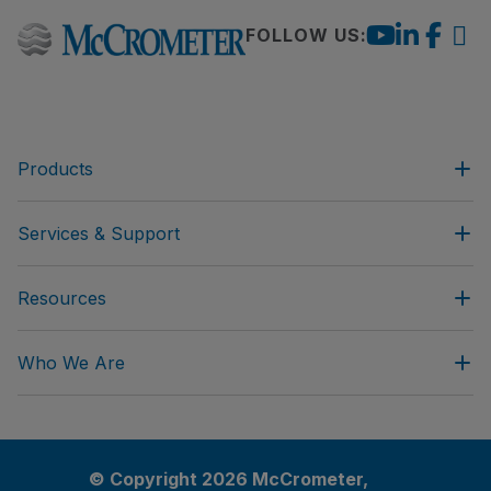
FOLLOW US:
Products
Services & Support
Resources
Who We Are
© Copyright 2026 McCrometer,