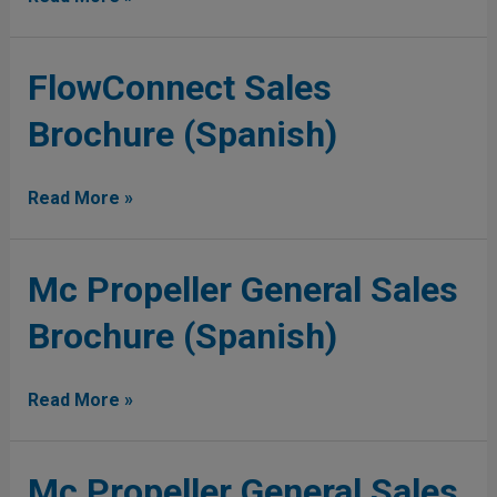
FlowConnect
FlowConnect Sales
Sales
Brochure (Spanish)
Brochure
(Spanish)
Read More »
Mc
Mc Propeller General Sales
Propeller
Brochure (Spanish)
General
Sales
Brochure
Read More »
(Spanish)
Mc
Mc Propeller General Sales