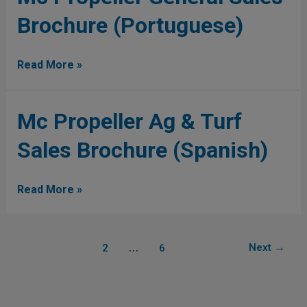
Propeller
Brochure (Portuguese)
General
Sales
Brochure
Read More »
(Portuguese)
Mc
Mc Propeller Ag & Turf
Propeller
Sales Brochure (Spanish)
Ag
&
Turf
Read More »
Sales
Brochure
(Spanish)
1
…
Next
→
2
6