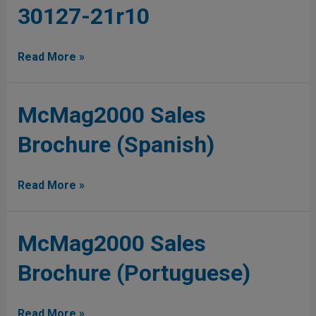
30127-21r10
Plus
Brochure
30127-
Read More »
21r10
McMag2000
McMag2000 Sales
Sales
Brochure (Spanish)
Brochure
(Spanish)
Read More »
McMag2000
McMag2000 Sales
Sales
Brochure (Portuguese)
Brochure
(Portuguese)
Read More »