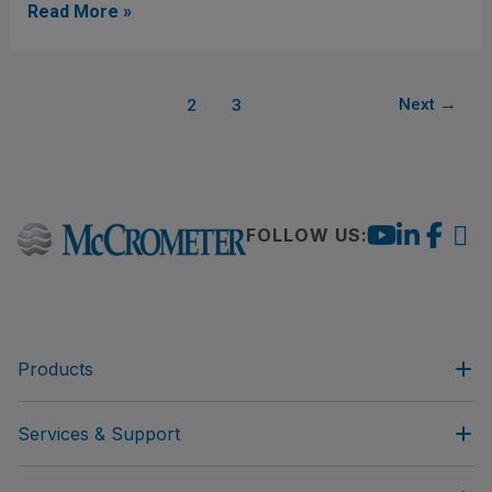
Measurement
Read More »
Accuracy
1
Next
→
2
3
FOLLOW US:
Products
Services & Support