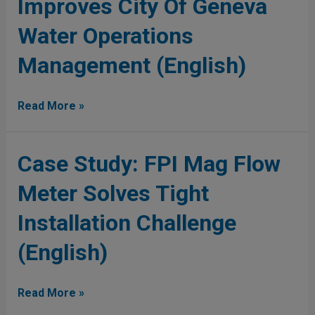
Improves City Of Geneva
Mag
Meter
Meter
Water Operations
Improves
City
Management (English)
Of
Geneva
Water
Read More »
Operations
Management
(English)
Case
Case Study: FPI Mag Flow
Study:
Meter Solves Tight
FPI
Mag
Installation Challenge
Flow
Meter
(English)
Solves
Tight
Installation
Read More »
Challenge