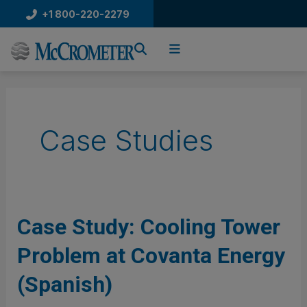
Skip
+1 800-220-2279
to
content
Case Studies
Case
Case Study: Cooling Tower
Study:
Problem at Covanta Energy
Cooling
Tower
(Spanish)
Problem
at