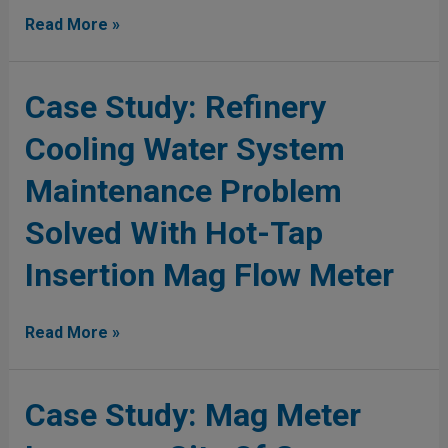
Mag
Read More »
Water
Distribution
Case
Case Study: Refinery
Study:
Cooling Water System
Refinery
Cooling
Maintenance Problem
Water
System
Solved With Hot-Tap
Maintenance
Problem
Insertion Mag Flow Meter
Solved
With
Read More »
Hot-
Tap
Insertion
Case
Case Study: Mag Meter
Mag
Study:
Flow