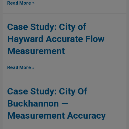
Covanta
Read More »
Energy
(English)
Case
Case Study: City of
Study:
Hayward Accurate Flow
City
of
Measurement
Hayward
Accurate
Flow
Read More »
Measurement
Case
Case Study: City Of
Study:
Buckhannon —
City
Of
Measurement Accuracy
Buckhannon
—