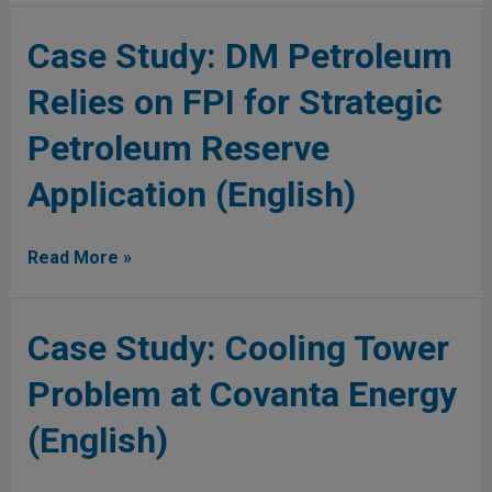
(English)
Case
Case Study: DM Petroleum
Study:
Relies on FPI for Strategic
DM
Petroleum
Petroleum Reserve
Relies
on
Application (English)
FPI
for
Strategic
Read More »
Petroleum
Reserve
Application
Case
Case Study: Cooling Tower
(English)
Study:
Problem at Covanta Energy
Cooling
Tower
(English)
Problem
at