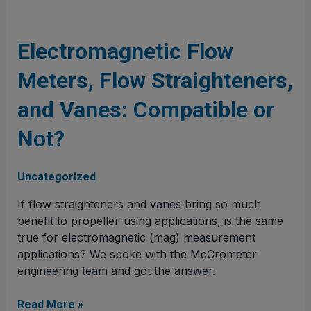
Electromagnetic
Flow
Meters,
Electromagnetic Flow
Flow
Meters, Flow Straighteners,
Straighteners,
and
and Vanes: Compatible or
Vanes:
Compatible
Not?
or
Not?
Uncategorized
If flow straighteners and vanes bring so much
benefit to propeller-using applications, is the same
true for electromagnetic (mag) measurement
applications? We spoke with the McCrometer
engineering team and got the answer.
Read More »