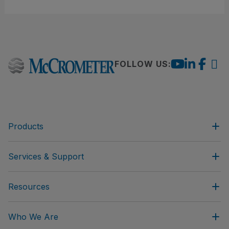
FOLLOW US:
Products
Services & Support
Resources
Who We Are