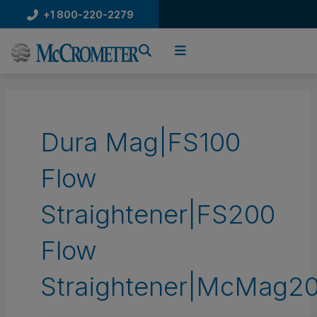
Skip
+1 800-220-2279
to
content
Dura Mag|FS100
Flow
Straightener|FS200
Flow
Straightener|McMag20