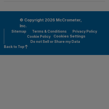
© Copyright 2026 McCrometer,
Inc.
Sitemap
Terms & Conditions
Privacy Policy
Cookies Settings
Cookie Policy
Do not Sell or Share my Data
Back to Top