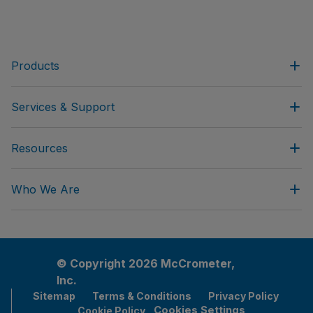
Products
Services & Support
Resources
Who We Are
© Copyright 2026 McCrometer,
Inc.
Sitemap
Terms & Conditions
Privacy Policy
Cookies Settings
Cookie Policy