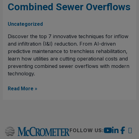
Combined Sewer Overflows
for
Combined
Sewer
Uncategorized
Overflows
Discover the top 7 innovative techniques for inflow
and infiltration (I&I) reduction. From AI-driven
predictive maintenance to trenchless rehabilitation,
learn how utilities are cutting operational costs and
preventing combined sewer overflows with modern
technology.
Read More »
FOLLOW US: