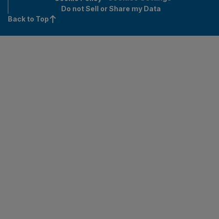
Do not Sell or Share my Data
Back to Top