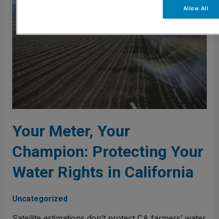
Your
Allow All
Champion:
Protecting
Your
Water
Rights
in
California
Your Meter, Your
Champion: Protecting Your
Water Rights in California
Uncategorized
Satellite estimations don’t protect CA farmers’ water