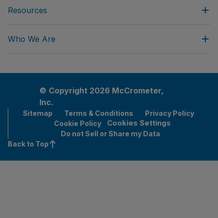
Resources
Who We Are
© Copyright 2026 McCrometer,
Inc.
Sitemap
Terms & Conditions
Privacy Policy
Cookies Settings
Cookie Policy
Do not Sell or Share my Data
Back to Top