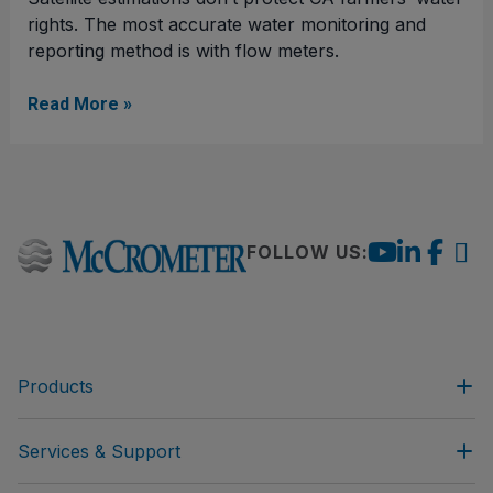
rights. The most accurate water monitoring and
reporting method is with flow meters.
Read More »
FOLLOW US:
Products
Services & Support