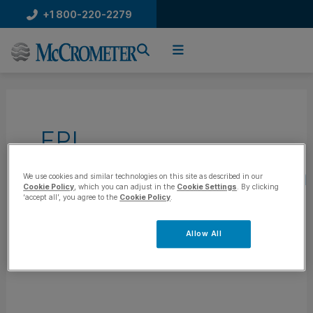
Skip
+1 800-220-2279
to
content
FPI
Mag|McPropeller|Ultra
We use cookies and similar technologies on this site as described in our
Cookie Policy
, which you can adjust in the
Cookie Settings
. By clicking
‘accept all’, you agree to the
Cookie Policy
.
Mag|V-Cone|Wafer
Allow All
Cone