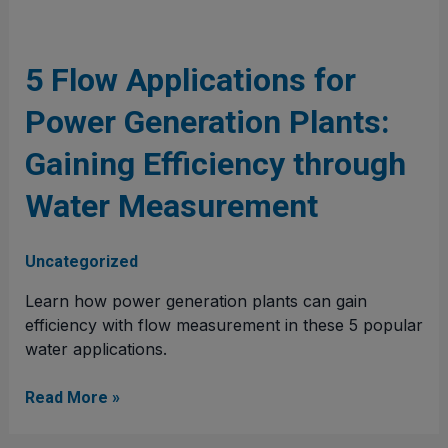
5
Flow
Applications
5 Flow Applications for
for
Power Generation Plants:
Power
Generation
Gaining Efficiency through
Plants:
Gaining
Water Measurement
Efficiency
through
Water
Uncategorized
Measurement
Learn how power generation plants can gain
efficiency with flow measurement in these 5 popular
water applications.
Read More »