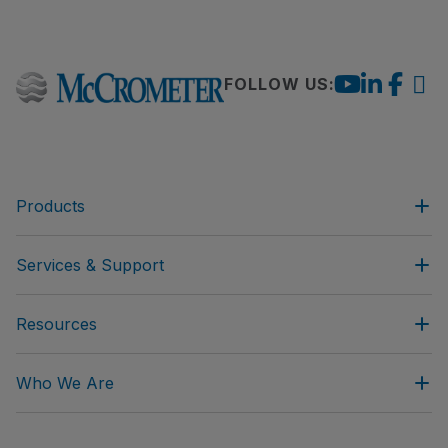
FOLLOW US:
Products
Services & Support
Resources
Who We Are