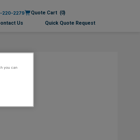
Quote Cart
0
0-220-2279
ontact Us
Quick Quote Request
ch you can