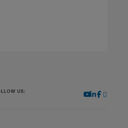
OLLOW US: