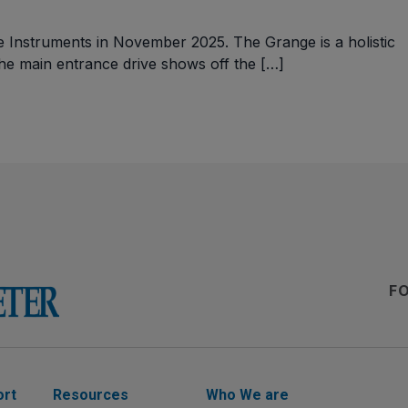
le Instruments in November 2025. The Grange is a holistic
The main entrance drive shows off the […]
F
ort
Resources
Who We are