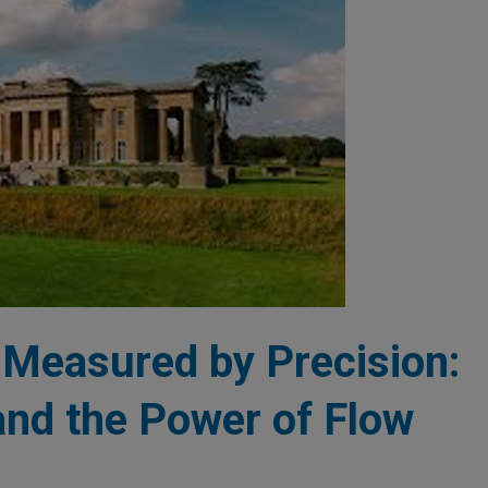
 Measured by Precision:
nd the Power of Flow