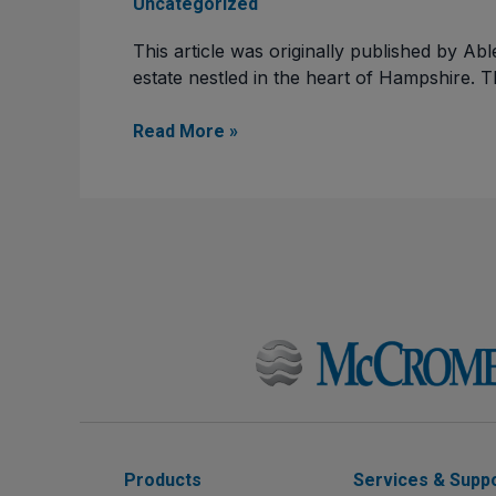
Uncategorized
This article was originally published by Ab
estate nestled in the heart of Hampshire. 
Read More »
Products
Services & Supp