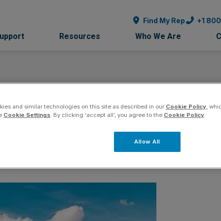
Find My Rep
+1 80
Support
Resources
Who We Are
C
ies and similar technologies on this site as described in our
Cookie Policy
, whi
nsor
he
Cookie Settings
. By clicking ‘accept all’, you agree to the
Cookie Policy
.
Allow All