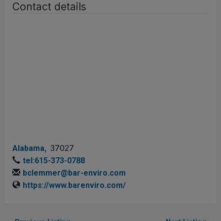
Contact details
,
37027
Alabama
tel:615-373-0788
bclemmer@bar-enviro.com
https://www.barenviro.com/