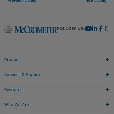
←
Previous Listing
Next Listing
→
FOLLOW US:
Products
Services & Support
Resources
Who We Are