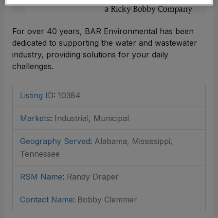
For over 40 years, BAR Environmental has been
dedicated to supporting the water and wastewater
industry, providing solutions for your daily
challenges.
Listing ID
:
10384
Markets
:
Industrial, Municipal
Geography Served
:
Alabama, Mississippi,
Tennessee
RSM Name
:
Randy Draper
Contact Name
:
Bobby Clemmer