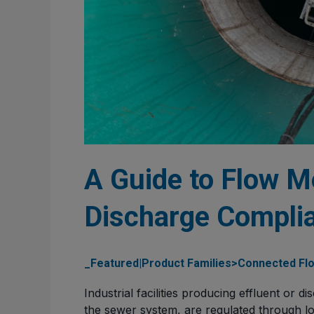
A Guide to Flow Me
Discharge Complia
_Featured|Product Families>Connected Flo
Industrial facilities producing effluent or d
the sewer system, are regulated through loc