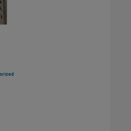
orized