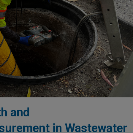
th and
asurement in Wastewater