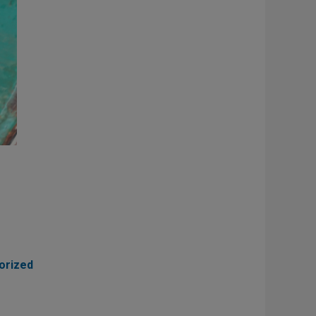
orized