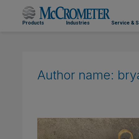
Skip
to
content
Products
Industries
Service & 
Author name: bry
Flow
Metering
Considerations