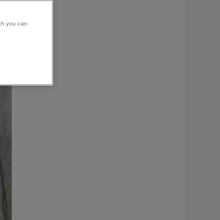
ch you can