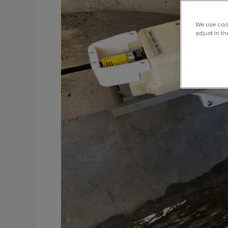
for
Combined
We use cook
Stormwater
adjust in t
and
Sewer
Systems