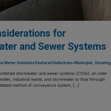
siderations for
ter and Sewer Systems
,
w Meter Solutions|Featured Industries>Municipal
Uncateg
 combined stormwater and sewer systems (CSSs), an older
ewater, industrial waste, and stormwater to flow through
utdated method of conveyance system, […]