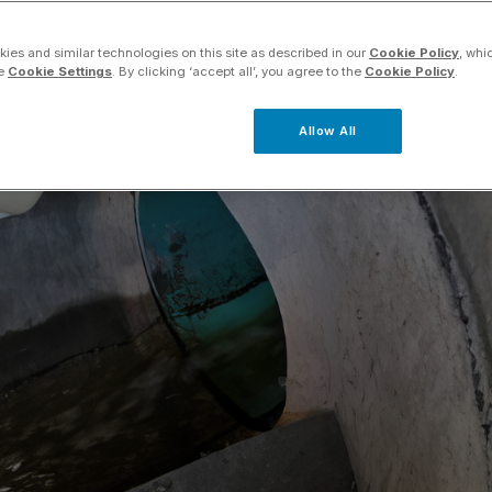
ies and similar technologies on this site as described in our
Cookie Policy
, whi
he
Cookie Settings
. By clicking ‘accept all’, you agree to the
Cookie Policy
.
Allow All