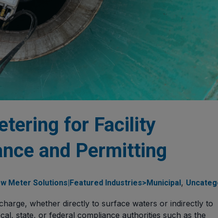
tering for Facility
nce and Permitting
,
w Meter Solutions|Featured Industries>Municipal
Uncateg
ischarge, whether directly to surface waters or indirectly to
al, state, or federal compliance authorities such as the