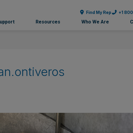
Find My Rep
+1 80
Support
Resources
Who We Are
C
an.ontiveros