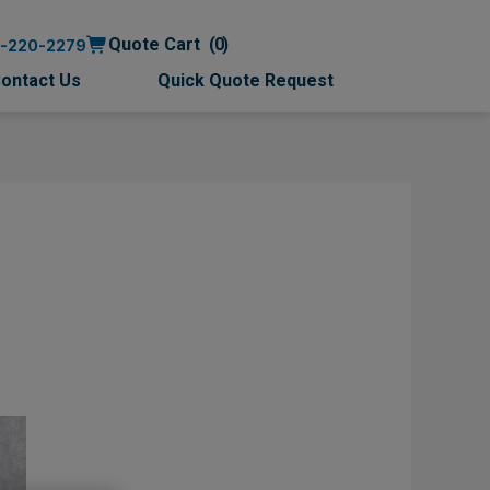
Quote Cart
0
0-220-2279
ontact Us
Quick Quote Request