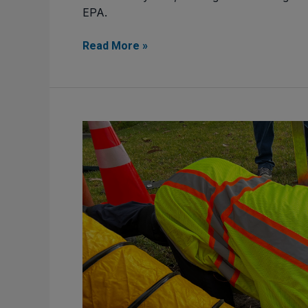
EPA.
Read More »
Challenges
in
Depth
and
Velocity Flow Measurement
in
Wastewater
Systems