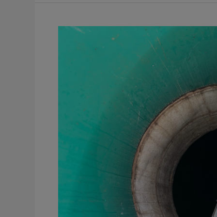
A
Guide
to
Flow
Metering
for
Facility
Discharge
Compliance
and
Permitting