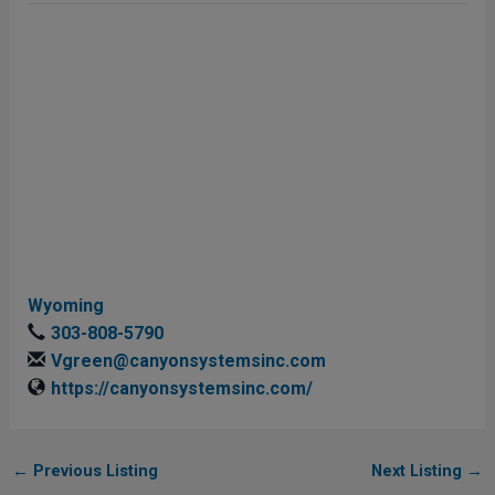
Wyoming
303-808-5790
Vgreen@canyonsystemsinc.com
https://canyonsystemsinc.com/
←
Previous Listing
Next Listing
→