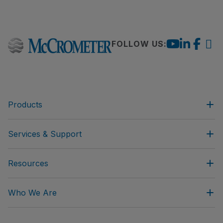
FOLLOW US:
Products
Services & Support
Resources
Who We Are