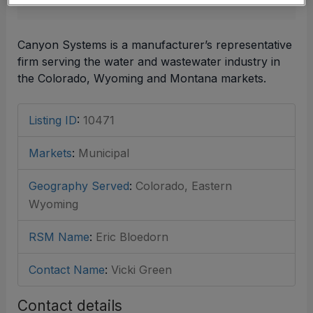
Canyon Systems is a manufacturer’s representative
firm serving the water and wastewater industry in
the Colorado, Wyoming and Montana markets.
Listing ID
:
10471
Markets
:
Municipal
Geography Served
:
Colorado, Eastern
Wyoming
RSM Name
:
Eric Bloedorn
Contact Name
:
Vicki Green
Contact details