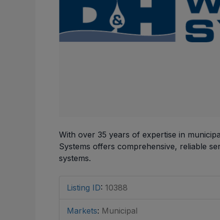
With over 35 years of expertise in munici
Systems offers comprehensive, reliable serv
systems.
Listing ID
:
10388
Markets
:
Municipal