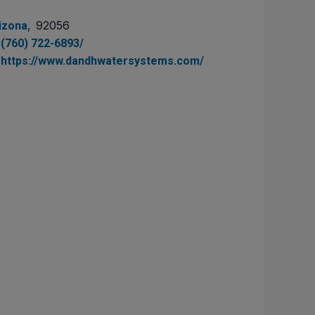
,
92056
izona
(760) 722-6893/
https://www.dandhwatersystems.com/