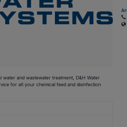
Ar
pal water and wastewater treatment, D&H Water
ice for all your chemical feed and disinfection