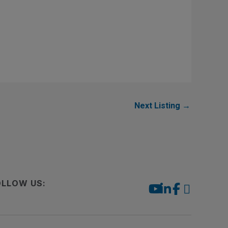
Next Listing
→
OLLOW US: