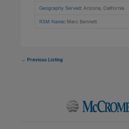
Geography Served
:
Arizona, California
RSM Name
:
Marc Bennett
←
Previous Listing