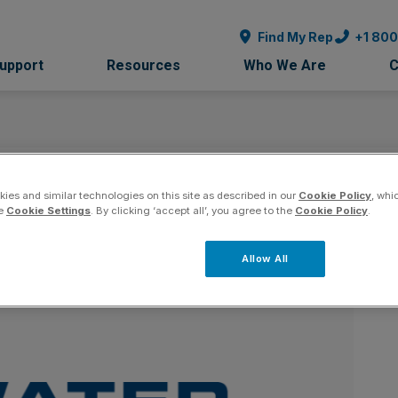
Find My Rep
+1 80
Support
Resources
Who We Are
C
tems - Arizona
ies and similar technologies on this site as described in our
Cookie Policy
, whi
Co
he
Cookie Settings
. By clicking ‘accept all’, you agree to the
Cookie Policy
.
Allow All