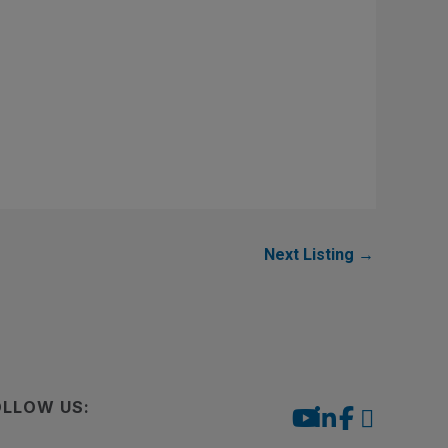
Next Listing
→
OLLOW US: