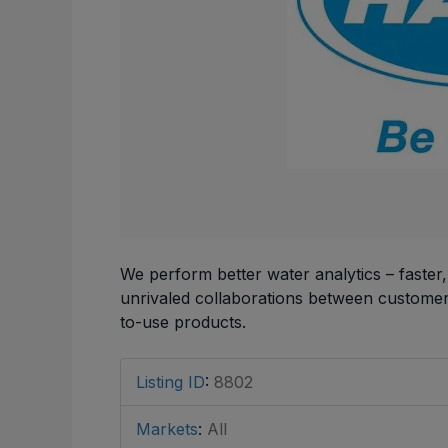
We perform better water analytics – faster
unrivaled collaborations between customers
to-use products.
Listing ID
:
8802
Markets
:
All