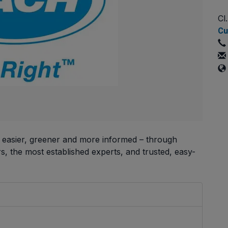
Cl
Cu
, easier, greener and more informed – through
, the most established experts, and trusted, easy-