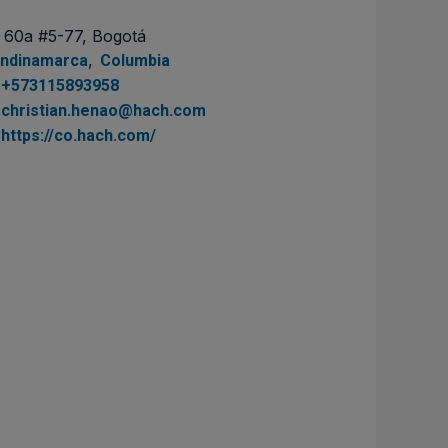
. 60a #5-77, Bogotá
,
ndinamarca
Columbia
+573115893958
christian.henao@hach.com
https://co.hach.com/