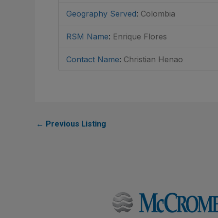
Geography Served
:
Colombia
RSM Name
:
Enrique Flores
Contact Name
:
Christian Henao
←
Previous Listing