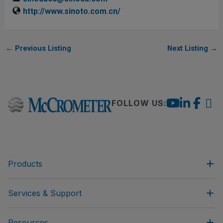
http://www.sinoto.com.cn/
←
Previous Listing
Next Listing
→
FOLLOW US:
Products
Services & Support
Resources