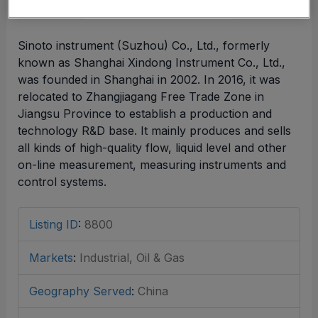
Sinoto instrument (Suzhou) Co., Ltd., formerly
known as Shanghai Xindong Instrument Co., Ltd.,
was founded in Shanghai in 2002. In 2016, it was
relocated to Zhangjiagang Free Trade Zone in
Jiangsu Province to establish a production and
technology R&D base. It mainly produces and sells
all kinds of high-quality flow, liquid level and other
on-line measurement, measuring instruments and
control systems.
Listing ID
:
8800
Markets
:
Industrial, Oil & Gas
Geography Served
:
China