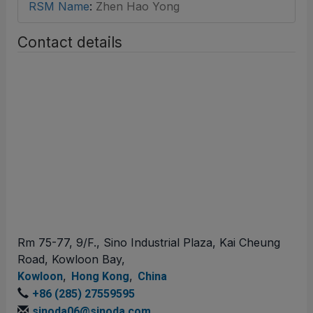
RSM Name
:
Zhen Hao Yong
Contact details
Rm 75-77, 9/F., Sino Industrial Plaza, Kai Cheung
Road, Kowloon Bay,
,
,
Kowloon
Hong Kong
China
+86 (285) 27559595
sinoda06@sinoda.com