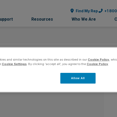
Find My Rep
+1 80
Support
Resources
Who We Are
C
 - New York
Co
ies and similar technologies on this site as described in our
Cookie Policy
, whi
he
Cookie Settings
. By clicking ‘accept all’, you agree to the
Cookie Policy
.
Allow All