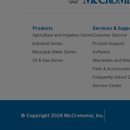
Products
Services & Supp
Agriculture and Irrigation Series
Customer Service
Industrial Series
Product Support
Municipal Water Series
Software
Oil & Gas Series
Warranties and Ret
Parts & Accessorie
Frequently Asked 
Service Center
© Copyright 2026 McCrometer, Inc.