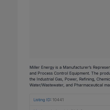
Miller Energy is a Manufacturer’s Represent
and Process Control Equipment. The produc
the Industrial Gas, Power, Refining, Chemi
Water/Wastewater, and Pharmaceutical mar
Listing ID
:
10441