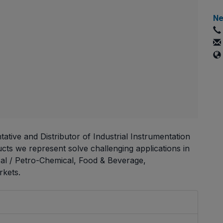
Ne
ative and Distributor of Industrial Instrumentation
ts we represent solve challenging applications in
cal / Petro-Chemical, Food & Beverage,
kets.