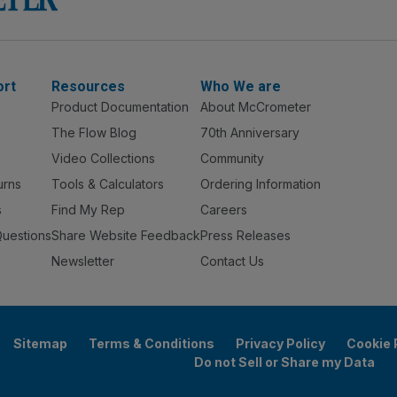
ort
Resources
Who We are
Product Documentation
About McCrometer
The Flow Blog
70th Anniversary
Video Collections
Community
urns
Tools & Calculators
Ordering Information
s
Find My Rep
Careers
Questions
Share Website Feedback
Press Releases
Newsletter
Contact Us
Sitemap
Terms & Conditions
Privacy Policy
Cookie 
Do not Sell or Share my Data