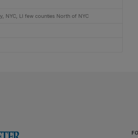
, NYC, LI few counties North of NYC
F