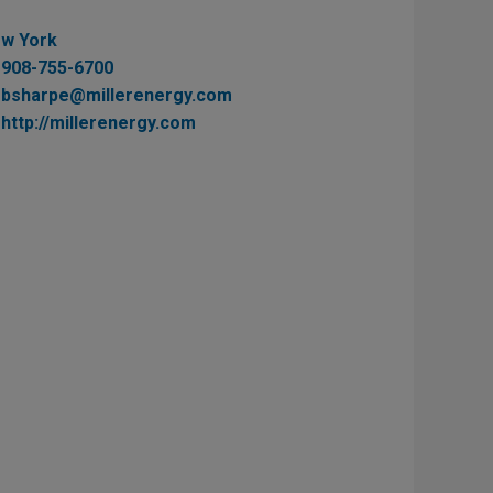
w York
908-755-6700
bsharpe@millerenergy.com
http://millerenergy.com