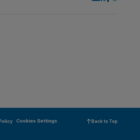
Cookies Settings
Policy
Back to Top