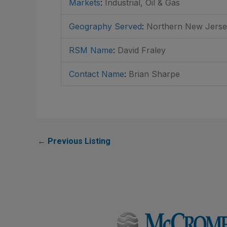
Markets
:
Industrial, Oil & Gas
Geography Served
:
Northern New Jersey
RSM Name
:
David Fraley
Contact Name
:
Brian Sharpe
←
Previous Listing