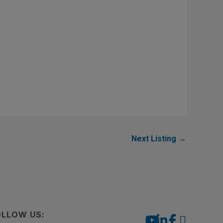
Next Listing
→
OLLOW US: