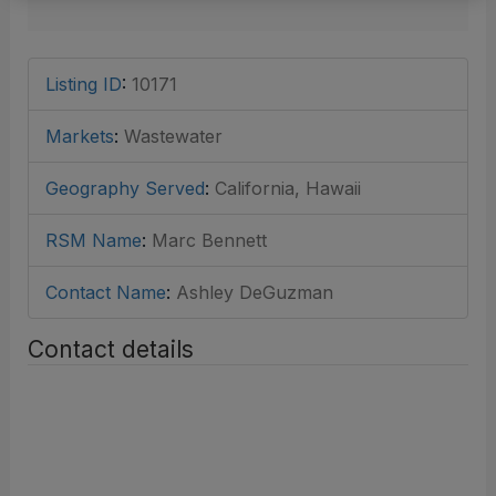
Listing ID
:
10171
Markets
:
Wastewater
Geography Served
:
California, Hawaii
RSM Name
:
Marc Bennett
Contact Name
:
Ashley DeGuzman
Contact details