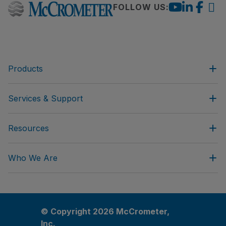
FOLLOW US:
Products
Services & Support
Resources
Who We Are
© Copyright 2026 McCrometer,
Inc.