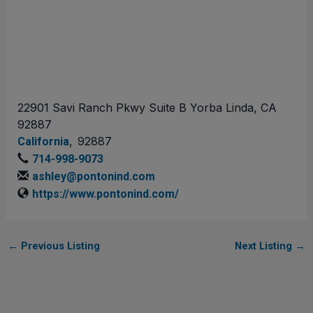
22901 Savi Ranch Pkwy Suite B Yorba Linda, CA
92887
,
92887
California
714-998-9073
ashley@pontonind.com
https://www.pontonind.com/
←
Previous Listing
Next Listing
→