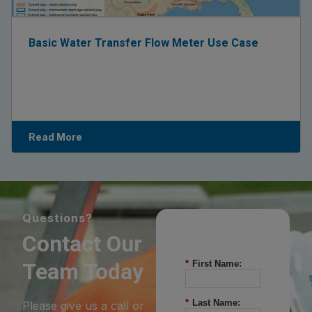
Basic Water Transfer Flow Meter Use Case
Read More
Questions?
Contact Our
Team Today
*
First Name:
*
Last Name:
Please give us a call or