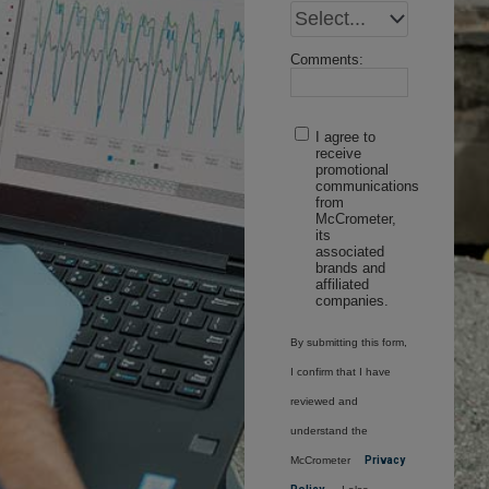
Comments:
I agree to
receive
promotional
communications
from
McCrometer,
its
associated
brands and
affiliated
companies.
By submitting this form,
I confirm that I have
reviewed and
understand the
McCrometer
Privacy