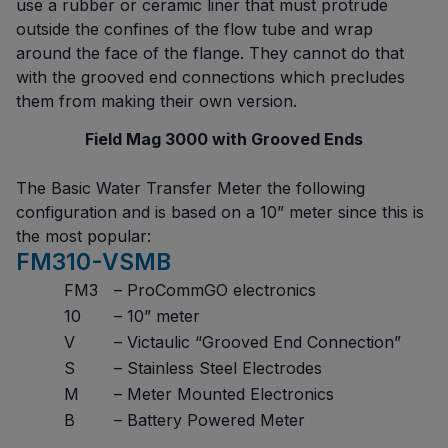
use a rubber or ceramic liner that must protrude
outside the confines of the flow tube and wrap
around the face of the flange. They cannot do that
with the grooved end connections which precludes
them from making their own version.
Field Mag 3000 with Grooved Ends
The Basic Water Transfer Meter the following
configuration and is based on a 10” meter since this is
the most popular:
FM310-VSMB
FM3
– ProCommGO electronics
10
– 10” meter
V
– Victaulic “Grooved End Connection”
S
– Stainless Steel Electrodes
M
– Meter Mounted Electronics
B
– Battery Powered Meter