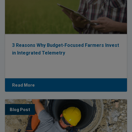
3 Reasons Why Budget-Focused Farmers Invest
in Integrated Telemetry
Read More
Blog Post