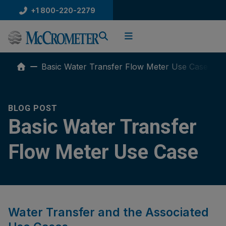
Skip
+1 800-220-2279
to
content
Basic Water Transfer Flow Meter Use Case
BLOG POST
Basic Water Transfer
Flow Meter Use Case
Water Transfer and the Associated