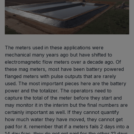
The meters used in these applications were
mechanical many years ago but have shifted to
electromagnetic flow meters over a decade ago. Of
these mag meters, most have been battery powered
flanged meters with pulse outputs that are rarely
used. The most important pieces here are the battery
power and the totalizer. The operators need to
capture the total of the meter before they start and
may monitor it in the interim but the final numbers are
certainly important as well. If they cannot quantify
how much water they have moved, they cannot get
paid for it. remember that if a meters fails 2 days into a
14 day frac, they do not get paid for the other 12 days.