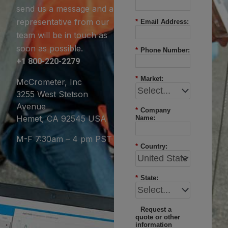
send us a message and a
representative from our
*
Email Address:
team will be in touch as
soon as possible.
*
Phone Number:
+1 800-220-2279
*
Market:
McCrometer, Inc
3255 West Stetson
Avenue
*
Company
Hemet, CA 92545 USA
Name:
M-F 7:30am – 4 pm PST
*
Country:
*
State:
Request a
quote or other
information