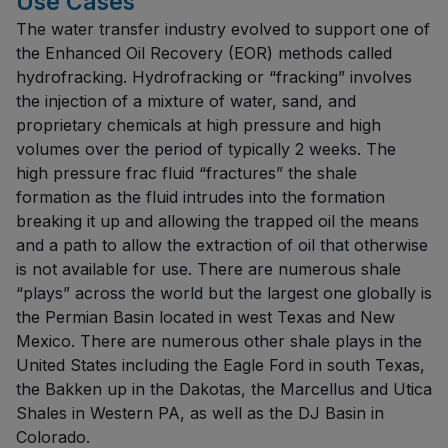
Use Cases
The water transfer industry evolved to support one of
the Enhanced Oil Recovery (EOR) methods called
hydrofracking. Hydrofracking or “fracking” involves
the injection of a mixture of water, sand, and
proprietary chemicals at high pressure and high
volumes over the period of typically 2 weeks. The
high pressure frac fluid “fractures” the shale
formation as the fluid intrudes into the formation
breaking it up and allowing the trapped oil the means
and a path to allow the extraction of oil that otherwise
is not available for use. There are numerous shale
“plays” across the world but the largest one globally is
the Permian Basin located in west Texas and New
Mexico. There are numerous other shale plays in the
United States including the Eagle Ford in south Texas,
the Bakken up in the Dakotas, the Marcellus and Utica
Shales in Western PA, as well as the DJ Basin in
Colorado.