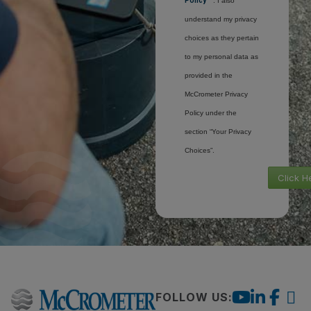
Policy
. I also
understand my privacy
choices as they pertain
to my personal data as
provided in the
McCrometer Privacy
Policy under the
section “Your Privacy
Choices”.
Click H
FOLLOW US: