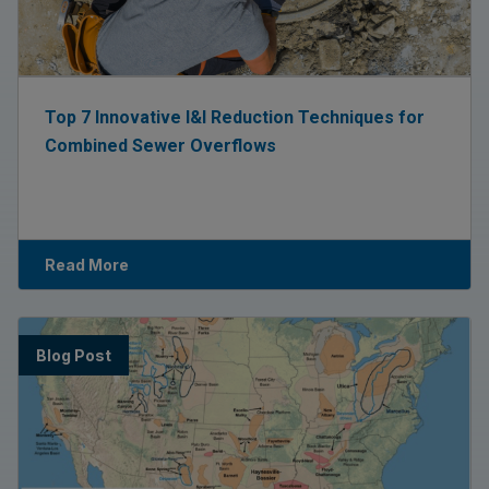
Top 7 Innovative I&I Reduction Techniques for
Combined Sewer Overflows
Read More
Blog Post