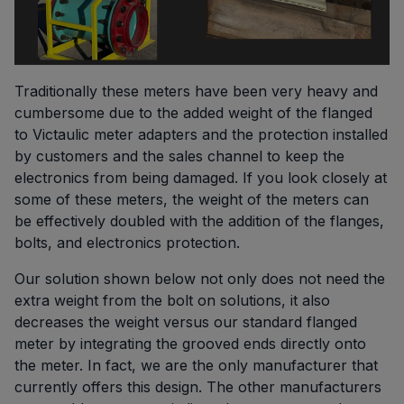
Traditionally these meters have been very heavy and
cumbersome due to the added weight of the flanged
to Victaulic meter adapters and the protection installed
by customers and the sales channel to keep the
electronics from being damaged. If you look closely at
some of these meters, the weight of the meters can
be effectively doubled with the addition of the flanges,
bolts, and electronics protection.
Our solution shown below not only does not need the
extra weight from the bolt on solutions, it also
decreases the weight versus our standard flanged
meter by integrating the grooved ends directly onto
the meter. In fact, we are the only manufacturer that
currently offers this design. The other manufacturers