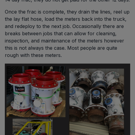
Once the frac is complete, they drain the lines, reel up
the lay flat hose, load the meters back into the truck,
and redeploy to the next job. Occasionally there are
breaks between jobs that can allow for cleaning,
inspection, and maintenance of the meters however
this is not always the case. Most people are quite
rough with these meters.