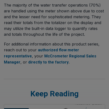
The majority of the water transfer operations (70%)
are handled using the meter shown above due to cost
and the lesser need for sophisticated metering. They
read their totals from the totalizer on the display and
may utilize the built-in data logger to quantify rates
and totals throughout the life of the project.
For additional information about this product series,
reach out to your
authorized flow meter
, your
representative
McCrometer Regional Sales
, or
.
Manager
directly to the factory
Keep Reading