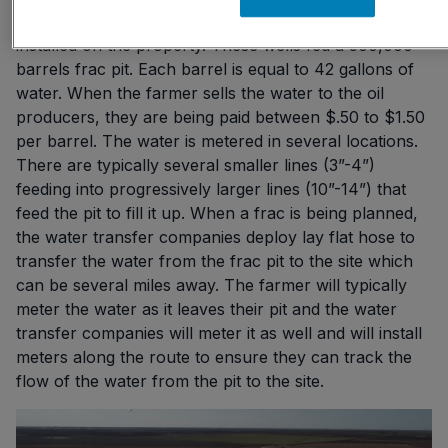
I have seen a 25,000 acre farm with 31 water wells
installed on the property. These wells fed a 500,000
barrels frac pit. Each barrel is equal to 42 gallons of
water. When the farmer sells the water to the oil
producers, they are being paid between $.50 to $1.50
per barrel. The water is metered in several locations.
There are typically several smaller lines (3”-4”)
feeding into progressively larger lines (10”-14”) that
feed the pit to fill it up. When a frac is being planned,
the water transfer companies deploy lay flat hose to
transfer the water from the frac pit to the site which
can be several miles away. The farmer will typically
meter the water as it leaves their pit and the water
transfer companies will meter it as well and will install
meters along the route to ensure they can track the
flow of the water from the pit to the site.