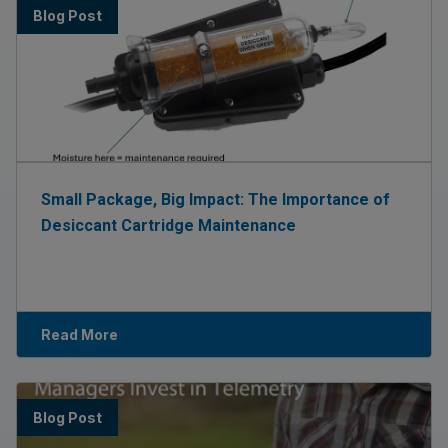
Blog Post
Small Package, Big Impact: The Importance of
Desiccant Cartridge Maintenance
Read More
Blog Post