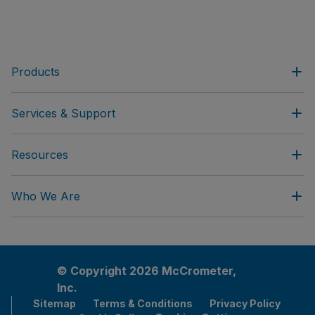
Products
Services & Support
Resources
Who We Are
© Copyright 2026 McCrometer,
Inc.
Sitemap
Terms & Conditions
Privacy Policy