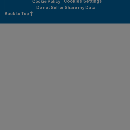
Cookies Settings
Cookie Policy
Do not Sell or Share my Data
Back to Top