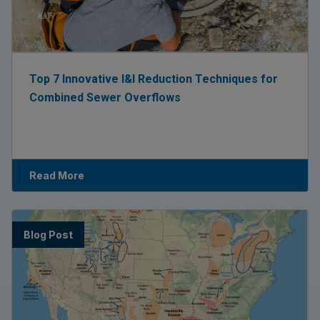
Top 7 Innovative I&I Reduction Techniques for
Combined Sewer Overflows
Read More
Blog Post