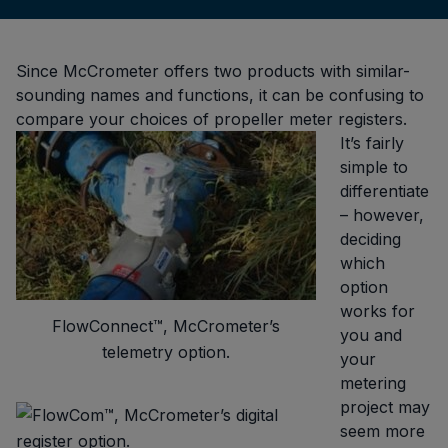
Since McCrometer offers two products with similar-
sounding names and functions, it can be confusing to
compare your choices of propeller meter registers.
It’s fairly
simple to
differentiate
– however,
deciding
which
option
works for
FlowConnect™, McCrometer’s
you and
telemetry option.
your
metering
project may
seem more