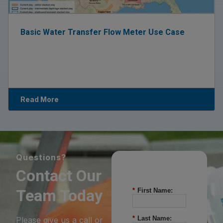
Basic Water Transfer Flow Meter Use Case
Read More
Questions?
Contact Our
Team Today
*
First Name:
*
Last Name:
Please give us a call or