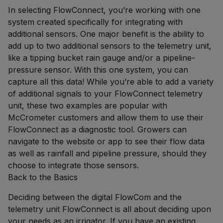
In selecting FlowConnect, you’re working with one
system created specifically for integrating with
additional sensors. One major benefit is the ability to
add up to two additional sensors to the telemetry unit,
like a tipping bucket rain gauge and/or a pipeline-
pressure sensor. With this one system, you can
capture all this data! While you’re able to add a variety
of additional signals to your FlowConnect telemetry
unit, these two examples are popular with
McCrometer customers and allow them to use their
FlowConnect as a diagnostic tool. Growers can
navigate to the website or app to see their flow data
as well as rainfall and pipeline pressure, should they
choose to integrate those sensors.
Back to the Basics
Deciding between the digital FlowCom and the
telemetry unit FlowConnect is all about deciding upon
your needs as an irrigator. If you have an existing