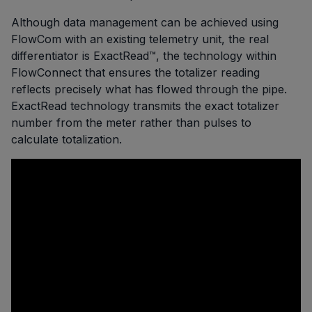
Although data management can be achieved using
FlowCom with an existing telemetry unit, the real
differentiator is ExactRead™, the technology within
FlowConnect that ensures the totalizer reading
reflects precisely what has flowed through the pipe.
ExactRead technology transmits the exact totalizer
number from the meter rather than pulses to
calculate totalization.