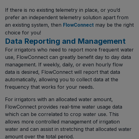
If there is no existing telemetry in place, or you’d
prefer an independent telemetry solution apart from
an existing system, then
may be the right
FlowConnect
choice for you!
Data Reporting and Management
For irrigators who need to report more frequent water
use, FlowConnect can greatly benefit day to day data
management. If weekly, daily, or even hourly flow
data is desired, FlowConnect will report that data
automatically, allowing you to collect data at the
frequency that works for your needs.
For irrigators with an allocated water amount,
FlowConnect provides real-time water usage data
which can be correlated to crop water use. This
allows more controlled management of irrigation
water and can assist in stretching that allocated water
amount over the total period.