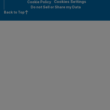
Cookies Settings
Cookie Policy
Do not Sell or Share my Data
Back to Top