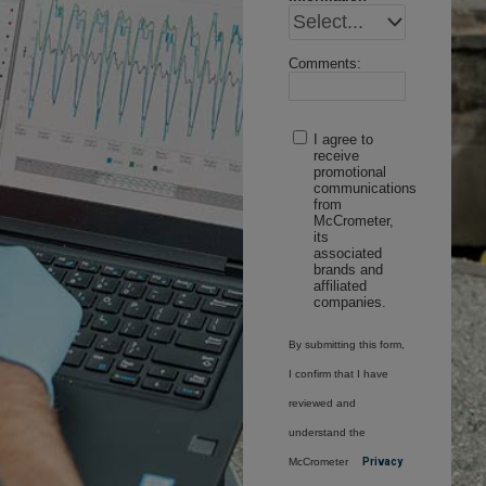
Comments:
I agree to
receive
promotional
communications
from
McCrometer,
its
associated
brands and
affiliated
companies.
By submitting this form,
I confirm that I have
reviewed and
understand the
McCrometer
Privacy