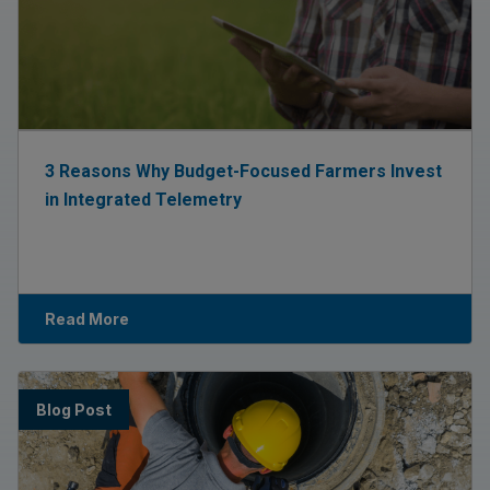
3 Reasons Why Budget-Focused Farmers Invest
in Integrated Telemetry
Read More
Blog Post