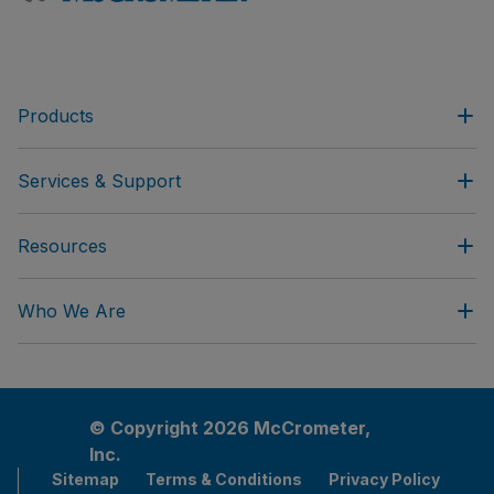
Products
Services & Support
Resources
Who We Are
© Copyright 2026 McCrometer,
Inc.
Sitemap
Terms & Conditions
Privacy Policy