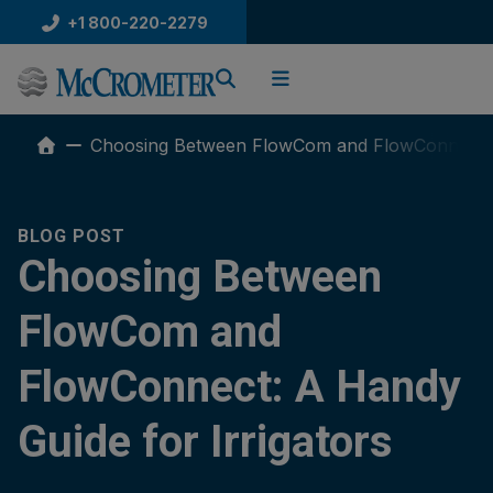
Skip
+1 800-220-2279
to
content
Choosing Between FlowCom and FlowConnect: A
BLOG POST
Choosing Between
FlowCom and
FlowConnect: A Handy
Guide for Irrigators