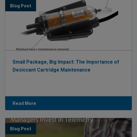
Blog Post
Small Package, Big Impact: The Importance of
Desiccant Cartridge Maintenance
Read More
Blog Post