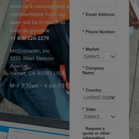
send us a message and a
representative from our
*
Email Address:
team will be in touch as
soon as possible.
*
Phone Number:
+1 800-220-2279
*
Market:
McCrometer, Inc
3255 West Stetson
Avenue
*
Company
Hemet, CA 92545 USA
Name:
M-F 7:30am – 4 pm PST
*
Country:
*
State:
Request a
quote or other
information