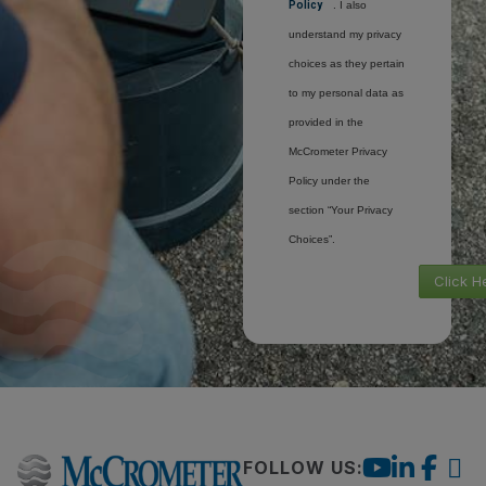
Policy
. I also
understand my privacy
choices as they pertain
to my personal data as
provided in the
McCrometer Privacy
Policy under the
section “Your Privacy
Choices”.
Click H
FOLLOW US: