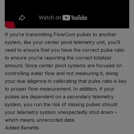
If you’re transmitting FlowCom pulses to another
system, like your center pivot telemetry unit, you’ll
need to ensure that you have the correct pulse ratio
to ensure you’re reporting the correct totalizer
amount. Since center pivot systems are focused on
controlling water flow and not measuring it, doing
your due diligence in calibrating that pulse ratio is key
to proper flow measurement. In addition, if your
pulses are dependent on a secondary telemetry
system, you run the risk of missing pulses should
your telemetry system unexpectedly shut down –
which means unrecorded data.
Added Benefits