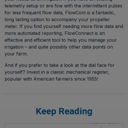
telemetry setup or are fine with the intermittent pulses
for less frequent flow data, FlowCom is a fantastic,
long lasting option to accompany your propeller
meter. If you find yourself needing more flow data and
more automated reporting, FlowConnect is an
effective and efficient tool to help you manage your
irrigation – and quite possibly other data points on
your farm.
And if you prefer to take a look at the dial face for
yourself? Invest in a classic mechanical register,
popular with American farmers since 1955!
Keep Reading