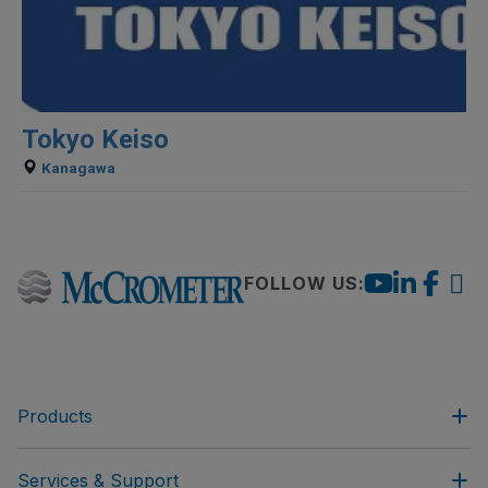
Tokyo Keiso
Kanagawa
FOLLOW US:
Products
Services & Support