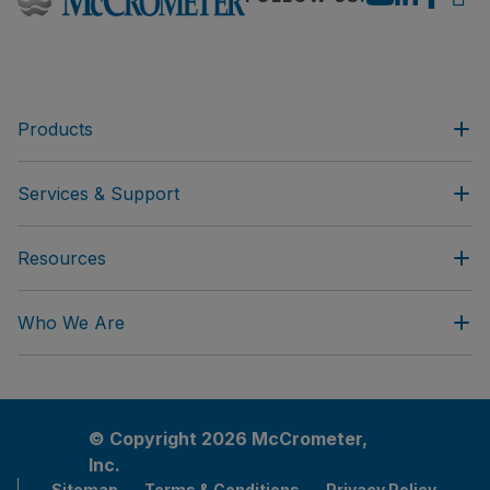
Products
Services & Support
Resources
Who We Are
© Copyright 2026 McCrometer,
Inc.
Sitemap
Terms & Conditions
Privacy Policy