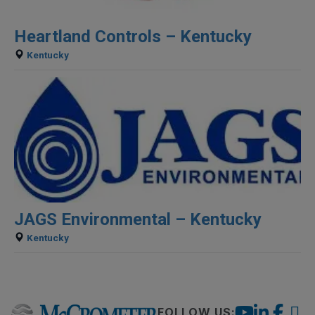
Heartland Controls – Kentucky
Kentucky
JAGS Environmental – Kentucky
Kentucky
FOLLOW US: