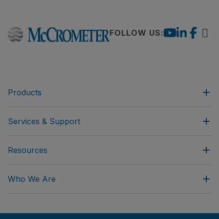
FOLLOW US:
Products
Services & Support
Resources
Who We Are