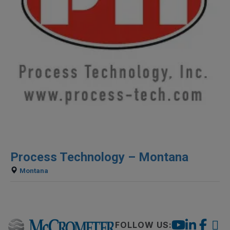
Process Technology – Montana
Montana
FOLLOW US: