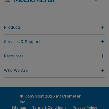
Products
Services & Support
Resources
Who We Are
© Copyright 2026 McCrometer,
Inc.
Sitemap
Terms & Conditions
Privacy Policy