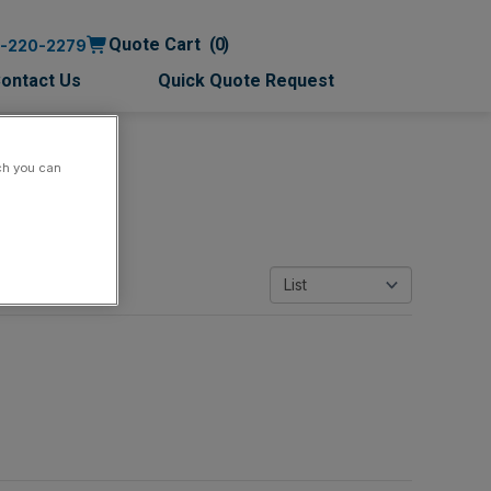
Quote Cart
0
0-220-2279
ontact Us
Quick Quote Request
ch you can