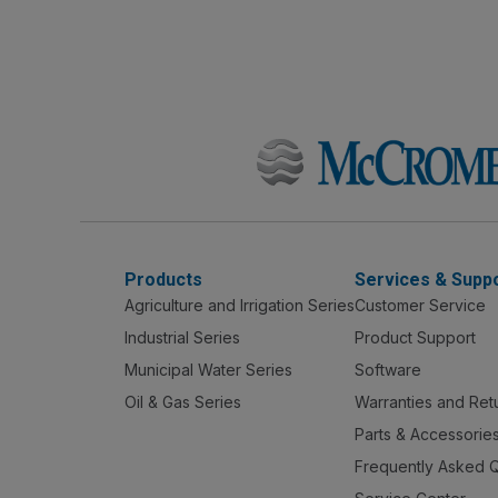
Products
Services & Supp
Agriculture and Irrigation Series
Customer Service
Industrial Series
Product Support
Municipal Water Series
Software
Oil & Gas Series
Warranties and Ret
Parts & Accessorie
Frequently Asked 