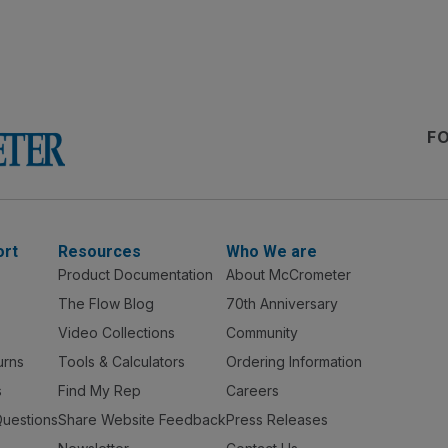
F
ort
Resources
Who We are
Product Documentation
About McCrometer
The Flow Blog
70th Anniversary
Video Collections
Community
urns
Tools & Calculators
Ordering Information
s
Find My Rep
Careers
Questions
Share Website Feedback
Press Releases