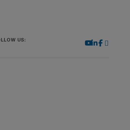
OLLOW US: