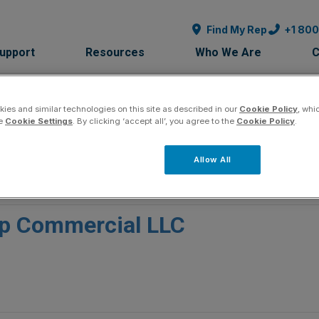
Find My Rep
+1 80
Support
Resources
Who We Are
C
ies and similar technologies on this site as described in our
Cookie Policy
, whi
he
Cookie Settings
. By clicking ‘accept all’, you agree to the
Cookie Policy
.
Allow All
p Commercial LLC