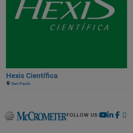
Hexis Científica
Sao Paulo
FOLLOW US: