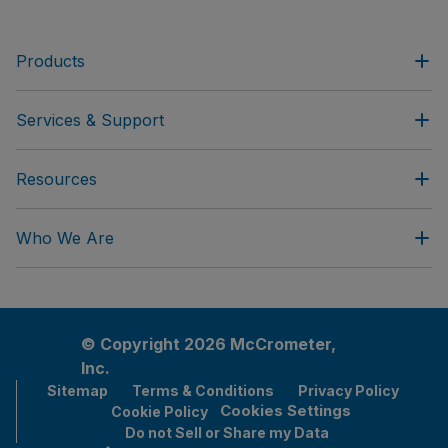
Products
Services & Support
Resources
Who We Are
© Copyright 2026 McCrometer,
Inc.
Sitemap
Terms & Conditions
Privacy Policy
Cookies Settings
Cookie Policy
Do not Sell or Share my Data