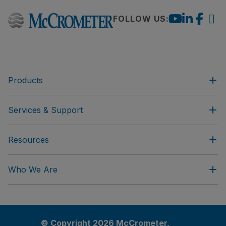
FOLLOW US:
Products
Services & Support
Resources
Who We Are
© Copyright 2026 McCrometer,