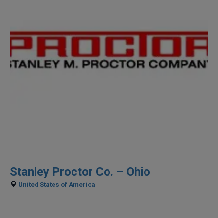
Stanley Proctor Co. – Ohio
United States of America