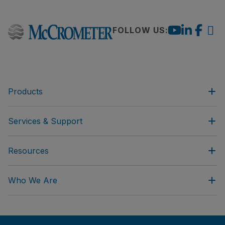
FOLLOW US:
Products
Services & Support
Resources
Who We Are