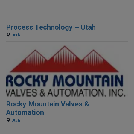
Process Technology – Utah
Utah
Rocky Mountain Valves &
Automation
Utah