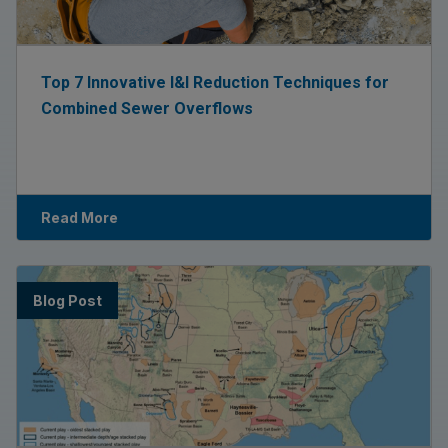
Top 7 Innovative I&I Reduction Techniques for
Combined Sewer Overflows
Read More
Blog Post