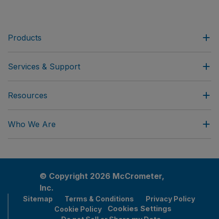
Products
Services & Support
Resources
Who We Are
© Copyright 2026 McCrometer,
Inc.
Sitemap
Terms & Conditions
Privacy Policy
Cookies Settings
Cookie Policy