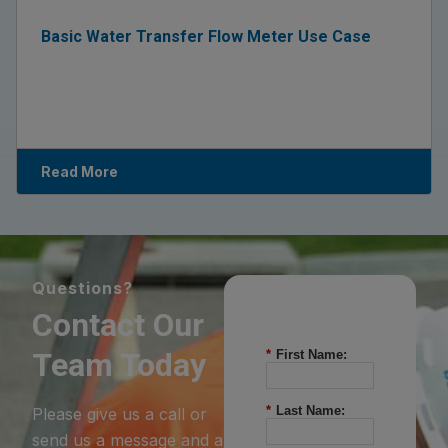
Basic Water Transfer Flow Meter Use Case
Read More
Questions?
Contact Our
Team Today
*
First Name:
*
Last Name:
Please give us a call or
send us a message and a