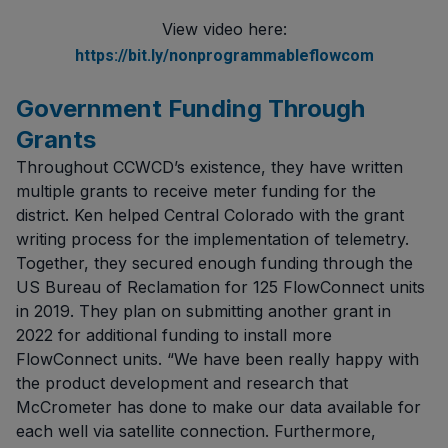
View video here:
https://bit.ly/nonprogrammableflowcom
Government Funding Through
Grants
Throughout CCWCD’s existence, they have written
multiple grants to receive meter funding for the
district. Ken helped Central Colorado with the grant
writing process for the implementation of telemetry.
Together, they secured enough funding through the
US Bureau of Reclamation for 125 FlowConnect units
in 2019. They plan on submitting another grant in
2022 for additional funding to install more
FlowConnect units. “We have been really happy with
the product development and research that
McCrometer has done to make our data available for
each well via satellite connection. Furthermore,