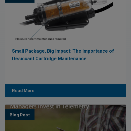
Small Package, Big Impact: The Importance of
Desiccant Cartridge Maintenance
Read More
Blog Post