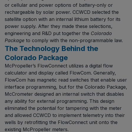
or cellular and power options of battery-only or
rechargeable by solar power. CCWCD selected the
satellite option with an internal lithium battery for its
power supply. After they made these selections,
engineering and R&D put together the
Colorado
Package
to comply with the non-programmable law.
The Technology Behind the
Colorado Package
McPropeller’s FlowConnect utilizes a digital flow
calculator and display called FlowCom. Generally,
FlowCom has magnetic read switches that enable user
interface programming, but for the Colorado Package,
McCrometer designed an internal switch that disables
any ability for external programming. This design
eliminated the potential for tampering with the meter
and allowed CCWCD to implement telemetry into their
wells by retrofitting the FlowConnect unit onto the
existing McPropeller meters.