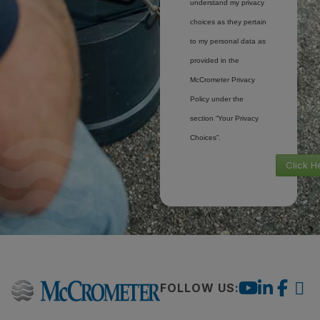
understand my privacy
choices as they pertain
to my personal data as
provided in the
McCrometer Privacy
Policy under the
section “Your Privacy
Choices”.
Click H
FOLLOW US: