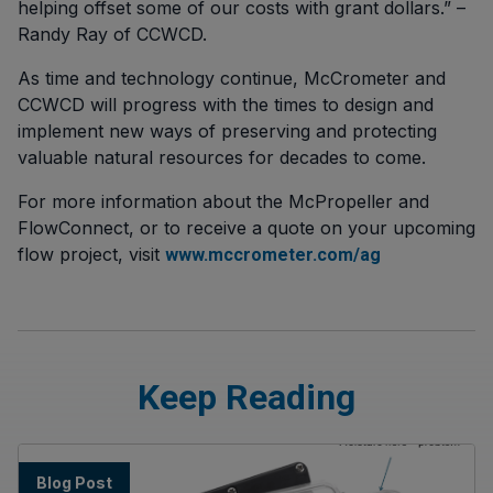
helping offset some of our costs with grant dollars.” –
Randy Ray of CCWCD.
As time and technology continue, McCrometer and
CCWCD will progress with the times to design and
implement new ways of preserving and protecting
valuable natural resources for decades to come.
For more information about the McPropeller and
FlowConnect, or to receive a quote on your upcoming
flow project, visit
www.mccrometer.com/ag
Keep Reading
Blog Post