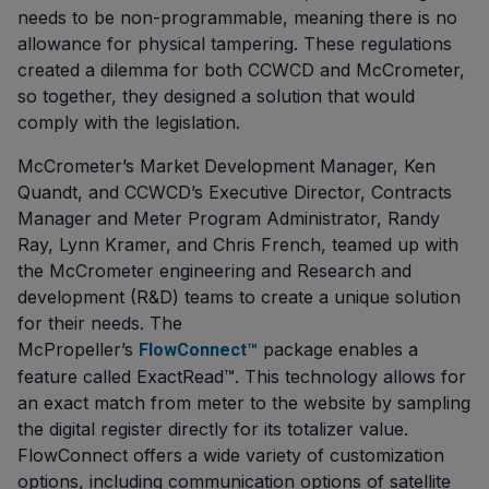
needs to be non-programmable, meaning there is no
allowance for physical tampering. These regulations
created a dilemma for both CCWCD and McCrometer,
so together, they designed a solution that would
comply with the legislation.
McCrometer’s Market Development Manager, Ken
Quandt, and CCWCD’s Executive Director, Contracts
Manager and Meter Program Administrator, Randy
Ray, Lynn Kramer, and Chris French, teamed up with
the McCrometer engineering and Research and
development (R&D) teams to create a unique solution
for their needs. The
McPropeller’s
package enables a
FlowConnect™
feature called ExactRead™. This technology allows for
an exact match from meter to the website by sampling
the digital register directly for its totalizer value.
FlowConnect offers a wide variety of customization
options, including communication options of satellite