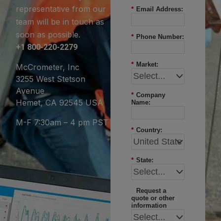
representative from our
*
Email Address:
team will be in touch as
soon as possible.
*
Phone Number:
+1 800-220-2279
*
Market:
McCrometer, Inc
3255 West Stetson
Avenue
*
Company
Hemet, CA 92545 USA
Name:
M-F 7:30am – 4 pm PST
*
Country:
*
State:
Request a
quote or other
information