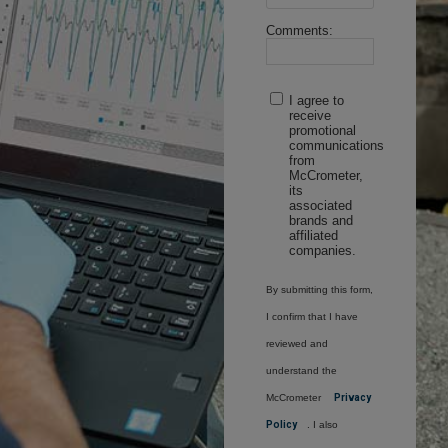
Comments:
I agree to
receive
promotional
communications
from
McCrometer,
its
associated
brands and
affiliated
companies.
By submitting this form,
I confirm that I have
reviewed and
understand the
McCrometer
Privacy
Policy
. I also