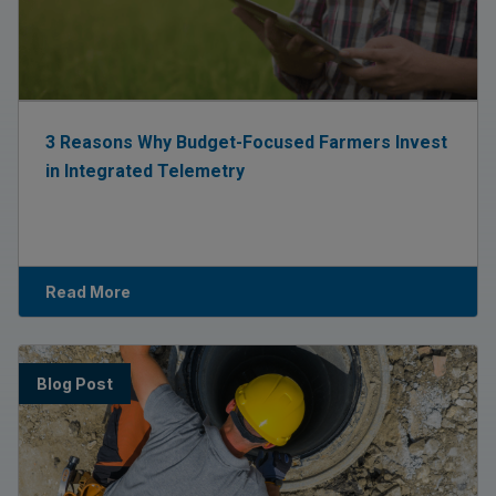
3 Reasons Why Budget-Focused Farmers Invest
in Integrated Telemetry
Read More
Blog Post