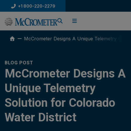
Skip
+1 800-220-2279
to
content
McCrometer Designs A Unique Telemetry Solutio
BLOG POST
McCrometer Designs A
Unique Telemetry
Solution for Colorado
Water District