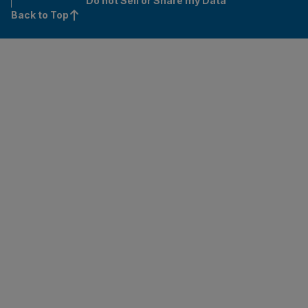
Do not Sell or Share my Data
Back to Top