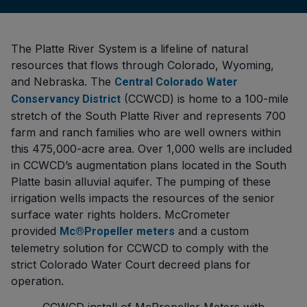
The Platte River System is a lifeline of natural
resources that flows through Colorado, Wyoming,
and Nebraska. The
Central Colorado Water
(CCWCD) is home to a 100-mile
Conservancy District
stretch of the South Platte River and represents 700
farm and ranch families who are well owners within
this 475,000-acre area. Over 1,000 wells are included
in CCWCD’s augmentation plans located in the South
Platte basin alluvial aquifer. The pumping of these
irrigation wells impacts the resources of the senior
surface water rights holders. McCrometer
provided
and a custom
Mc®Propeller meters
telemetry solution for CCWCD to comply with the
strict Colorado Water Court decreed plans for
operation.