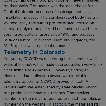
CCWCD had over 1,000 McPropeller meters installed
on their wells. This meter was the ideal choice for
Central Colorado because of its design and easy
installation process. The stainless-steel body has a ±
2% accuracy rate with a pre-calibrated, corrosion-
resistant polymer impeller. These meters have been
serving agricultural users since 1955, and because
95% of Central Colorado’s users are irrigators, the
McPropeller was a perfect choice.
Telemetry in Colorado
For years, CCWCD was metering their member wells
without telemetry; this made data acquisition very time-
consuming and expensive. However, finding an
electronic data collection device with a reliable
telemetry option for CCWCD proved difficult. A
requirement was established by state officials laying
out particular telemetry guidelines. The totalizer
number on the meter is required to match the totalizer
number on the website. In addition, the meter register