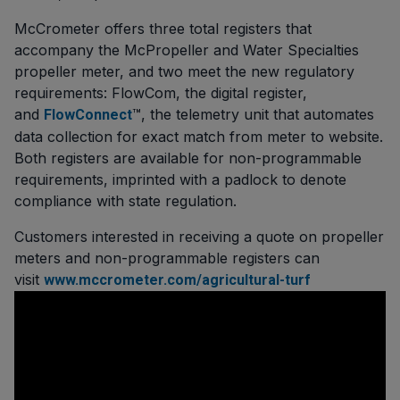
McCrometer offers three total registers that
accompany the McPropeller and Water Specialties
propeller meter, and two meet the new regulatory
requirements: FlowCom, the digital register,
and
™, the telemetry unit that automates
FlowConnect
data collection for exact match from meter to website.
Both registers are available for non-programmable
requirements, imprinted with a padlock to denote
compliance with state regulation.
Customers interested in receiving a quote on propeller
meters and non-programmable registers can
visit
www.mccrometer.com/agricultural-turf