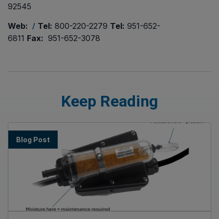
92545
Web:
Tel:
800-220-2279
Tel:
951-652-
/
6811
Fax:
951-652-3078
Keep Reading
Blog Post