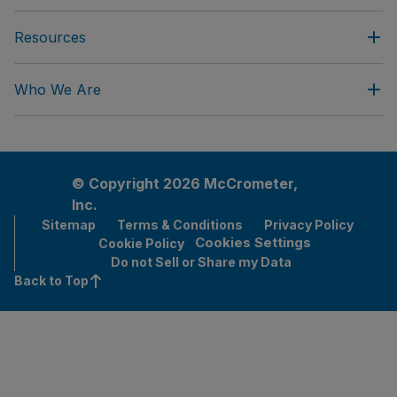
Resources
Who We Are
© Copyright 2026 McCrometer,
Inc.
Sitemap
Terms & Conditions
Privacy Policy
Cookies Settings
Cookie Policy
Do not Sell or Share my Data
Back to Top