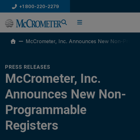
Skip
+1 800-220-2279
to
content
McCrometer, Inc. Announces New Non-Progra
PRESS RELEASES
McCrometer, Inc.
Announces New Non-
Programmable
Registers