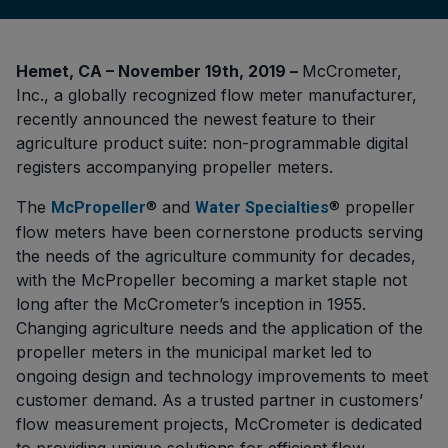
Hemet, CA – November 19th, 2019 –
McCrometer,
Inc., a globally recognized flow meter manufacturer,
recently announced the newest feature to their
agriculture product suite: non-programmable digital
registers accompanying propeller meters.
The
®
and
® propeller
McPropeller
Water Specialties
flow meters have been cornerstone products serving
the needs of the agriculture community for decades,
with the McPropeller becoming a market staple not
long after the McCrometer’s inception in 1955.
Changing agriculture needs and the application of the
propeller meters in the municipal market led to
ongoing design and technology improvements to meet
customer demand. As a trusted partner in customers’
flow measurement projects, McCrometer is dedicated