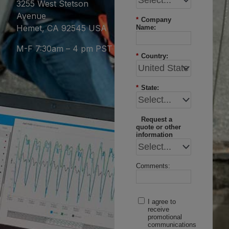
3255 West Stetson
Avenue
*
Company
Hemet, CA 92545 USA
Name:
M-F 7:30am – 4 pm PST
*
Country:
*
State:
Request a
quote or other
information
Comments:
I agree to
receive
promotional
communications