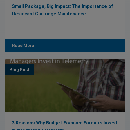
Small Package, Big Impact: The Importance of
Desiccant Cartridge Maintenance
Read More
Blog Post
3 Reasons Why Budget-Focused Farmers Invest