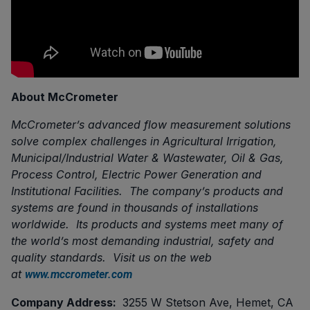
About McCrometer
McCrometer’s advanced flow measurement solutions
solve complex challenges in Agricultural Irrigation,
Municipal/Industrial Water & Wastewater, Oil & Gas,
Process Control, Electric Power Generation and
Institutional Facilities. The company’s products and
systems are found in thousands of installations
worldwide. Its products and systems meet many of
the world’s most demanding industrial, safety and
quality standards. Visit us on the web
at
www.mccrometer.com
Company Address:
3255 W Stetson Ave, Hemet, CA