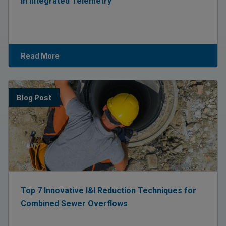
in Integrated Telemetry
Read More
Blog Post
Top 7 Innovative I&I Reduction Techniques for
Combined Sewer Overflows