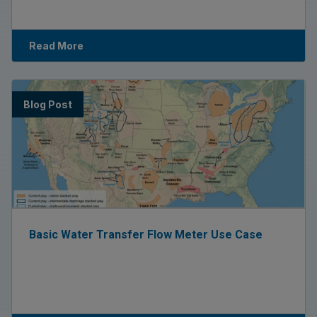
Read More
Blog Post
Basic Water Transfer Flow Meter Use Case