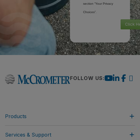
section “Your Privacy
Choices”.
Click H
FOLLOW US:
Products
Services & Support