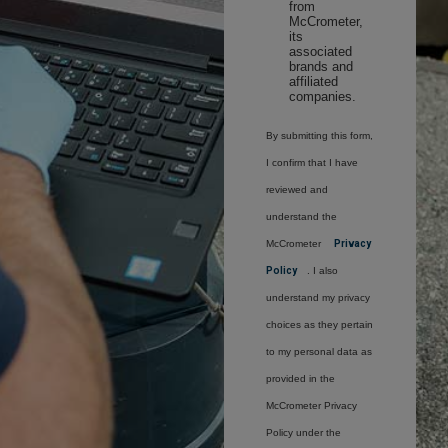
from
McCrometer,
its
associated
brands and
affiliated
companies.
By submitting this form,
I confirm that I have
reviewed and
understand the
McCrometer
Privacy
Policy
. I also
understand my privacy
choices as they pertain
to my personal data as
provided in the
McCrometer Privacy
Policy under the