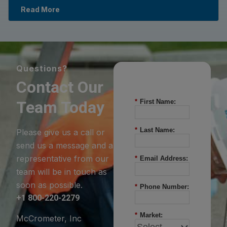
Read More
Questions?
Contact Our
Team Today
*
First Name:
*
Last Name:
Please give us a call or
send us a message and a
representative from our
*
Email Address:
team will be in touch as
soon as possible.
*
Phone Number:
+1 800-220-2279
*
Market:
McCrometer, Inc