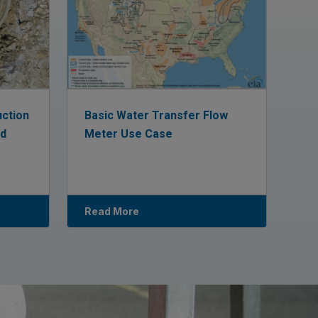
uction
Basic Water Transfer Flow
ed
Meter Use Case
Read More