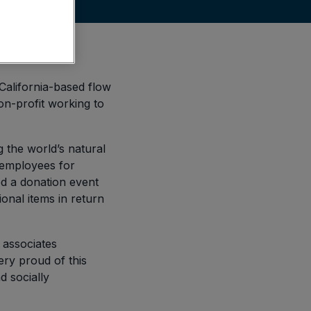
alifornia-based flow
on-profit working to
g the world’s natural
r employees for
d a donation event
onal items in return
associates
ery proud of this
 socially