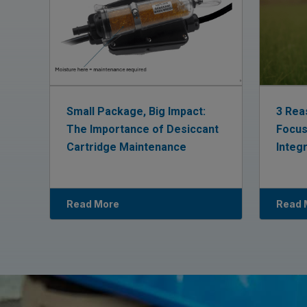
Small Package, Big Impact:
3 Rea
The Importance of Desiccant
Focus
Cartridge Maintenance
Integ
Read More
Read 