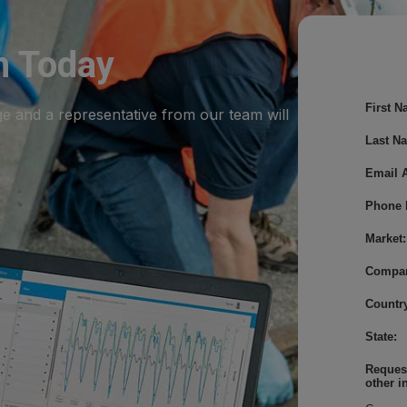
m Today
First N
ge and a representative from our team will
Last N
Email 
Phone 
Market:
Compa
Country
State:
Request
other i