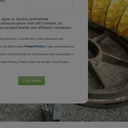
ts:
I agree to receive promotional
communications from McCrometer, its
associated brands and affiliated companies.
ing this form, I confirm that I have reviewed and
nd the McCrometer
Privacy Policy
. I also understand my
oices as they pertain to my personal data as provided in
meter Privacy Policy under the section “Your Privacy
Click Here