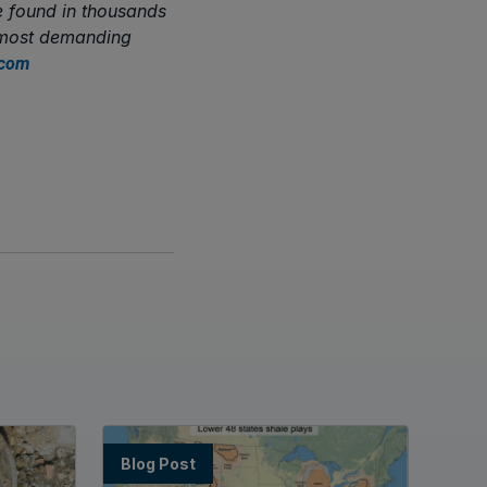
e found in thousands
s most demanding
.com
Blog Post