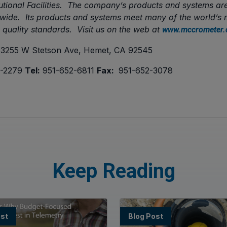
tutional Facilities. The company’s products and systems ar
ldwide. Its products and systems meet many of the world’
d quality standards. Visit us on the web at
www.mccrometer
3255 W Stetson Ave, Hemet, CA 92545
-2279
Tel:
951-652-6811
Fax:
951-652-3078
Keep Reading
ost
Blog Post