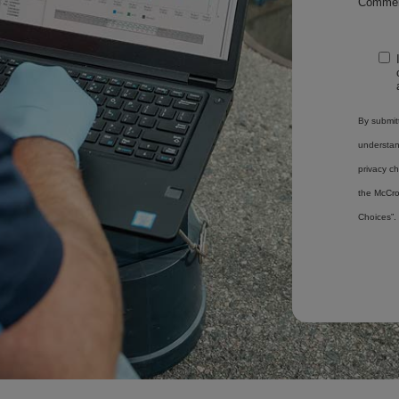
Commen
By submitt
understa
privacy ch
the McCro
Choices”.