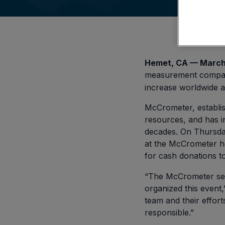
Hemet, CA — March
measurement company
increase worldwide a
McCrometer, establish
resources, and has in
decades. On Thursda
at the McCrometer he
for cash donations t
“The McCrometer sen
organized this event
team and their effor
responsible.”