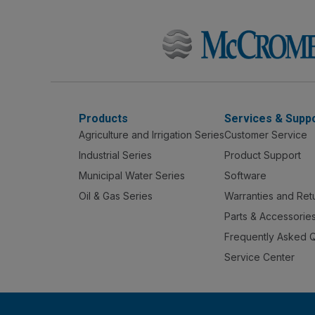
Products
Services & Supp
Agriculture and Irrigation Series
Customer Service
Industrial Series
Product Support
Municipal Water Series
Software
Oil & Gas Series
Warranties and Ret
Parts & Accessorie
Frequently Asked 
Service Center