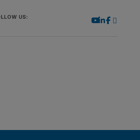
OLLOW US: