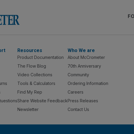
F
ort
Resources
Who We are
Product Documentation
About McCrometer
The Flow Blog
70th Anniversary
Video Collections
Community
urns
Tools & Calculators
Ordering Information
s
Find My Rep
Careers
Questions
Share Website Feedback
Press Releases
Newsletter
Contact Us