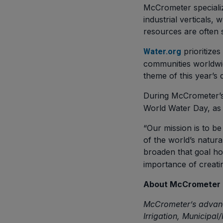
McCrometer specialize
industrial verticals,
resources are often s
prioritize
Water.org
communities worldwid
theme of this year’s 
During McCrometer’s
World Water Day, as 
“Our mission is to be
of the world’s natur
broaden that goal hol
importance of creatin
About McCrometer
McCrometer’s advanc
Irrigation, Municipal