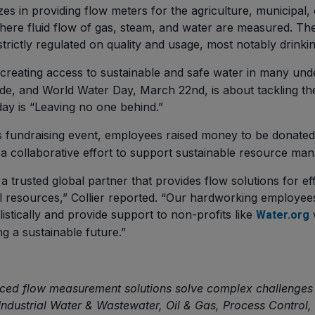
s in providing flow meters for the agriculture, municipal, 
 where fluid flow of gas, steam, and water are measured. Th
trictly regulated on quality and usage, most notably drinki
s creating access to sustainable and safe water in many un
e, and World Water Day, March 22nd, is about tackling the 
day is “Leaving no one behind.”
 fundraising event, employees raised money to be donate
a collaborative effort to support sustainable resource ma
 a trusted global partner that provides flow solutions for 
al resources,” Collier reported. “Our hardworking employee
istically and provide support to non-profits like
Water.org
g a sustainable future.”
ed flow measurement solutions solve complex challenges i
/Industrial Water & Wastewater, Oil & Gas, Process Control,