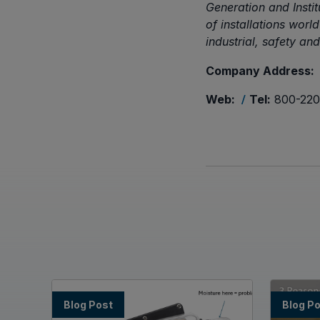
Generation and Insti
of installations wor
industrial, safety an
Company Address:
Web:
Tel:
800-220
/
Blog Post
Blog P