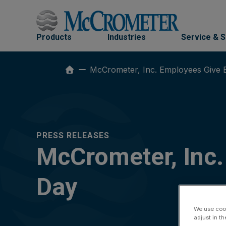
Skip
to
content
Products
Industries
Service & 
McCrometer, Inc. Employees Give 
PRESS RELEASES
McCrometer, Inc.
Day
We use cook
adjust in t