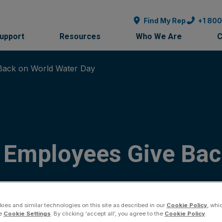
Find My Rep
+1 80
Support
Resources
Who We Are
C
Back on World Water Day
 Employees Give Bac
ies and similar technologies on this site as described in our
Cookie Policy
, whi
he
Cookie Settings
. By clicking ‘accept all’, you agree to the
Cookie Policy
.