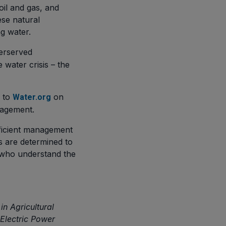
oil and gas, and
ese natural
ng water.
derserved
water crisis – the
d to
on
Water.org
nagement.
efficient management
s are determined to
who understand the
n Agricultural
 Electric Power