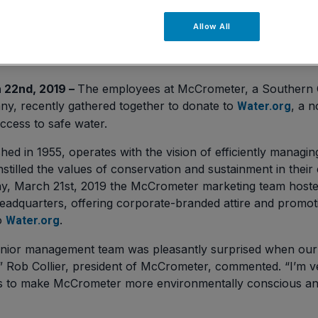
Allow All
 22nd, 2019 –
The employees at McCrometer, a Southern C
, recently gathered together to donate to
, a n
Water.org
ccess to safe water.
ed in 1955, operates with the vision of efficiently managin
stilled the values of conservation and sustainment in thei
y, March 21st, 2019 the McCrometer marketing team hoste
adquarters, offering corporate-branded attire and promoti
o
.
Water.org
ior management team was pleasantly surprised when our 
,” Rob Collier, president of McCrometer, commented. “I’m v
ts to make McCrometer more environmentally conscious and