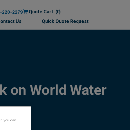
Quote Cart
0
0-220-2279
ontact Us
Quick Quote Request
k on World Water
ch you can