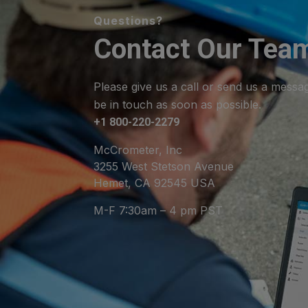
Questions?
Contact Our Tea
Please give us a call or send us a messa
be in touch as soon as possible.
+1 800-220-2279
McCrometer, Inc
3255 West Stetson Avenue
Hemet, CA 92545 USA
M-F 7:30am – 4 pm PST