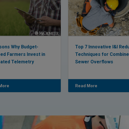
sons Why Budget-
Top 7 Innovative I&I Red
ed Farmers Invest in
Techniques for Combin
rated Telemetry
Sewer Overflows
More
Read More