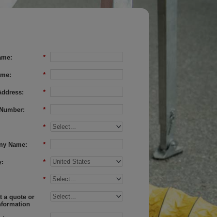
ame:
*
ame:
*
Address:
*
Number:
*
*
ny Name:
*
:
*
*
 a quote or
nformation