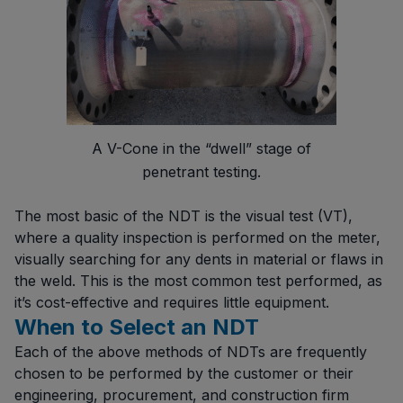
A V-Cone in the “dwell” stage of
penetrant testing.
The most basic of the NDT is the visual test (VT),
where a quality inspection is performed on the meter,
visually searching for any dents in material or flaws in
the weld. This is the most common test performed, as
it’s cost-effective and requires little equipment.
When to Select an NDT
Each of the above methods of NDTs are frequently
chosen to be performed by the customer or their
engineering, procurement, and construction firm