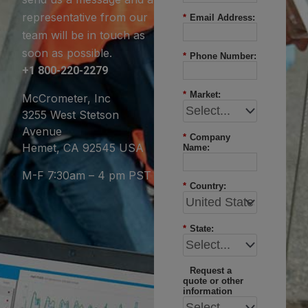
representative from our
*
Email Address:
team will be in touch as
soon as possible.
*
Phone Number:
+1 800-220-2279
*
Market:
McCrometer, Inc
3255 West Stetson
Avenue
*
Company
Hemet, CA 92545 USA
Name:
M-F 7:30am – 4 pm PST
*
Country:
*
State:
Request a
quote or other
information