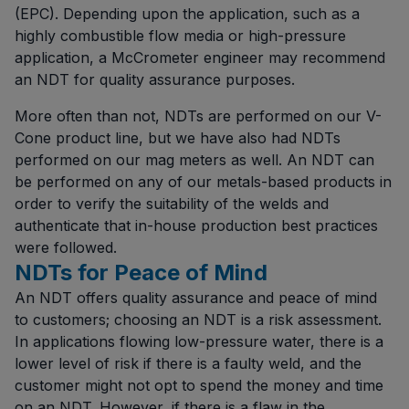
(EPC). Depending upon the application, such as a
highly combustible flow media or high-pressure
application, a McCrometer engineer may recommend
an NDT for quality assurance purposes.
More often than not, NDTs are performed on our V-
Cone product line, but we have also had NDTs
performed on our mag meters as well. An NDT can
be performed on any of our metals-based products in
order to verify the suitability of the welds and
authenticate that in-house production best practices
were followed.
NDTs for Peace of Mind
An NDT offers quality assurance and peace of mind
to customers; choosing an NDT is a risk assessment.
In applications flowing low-pressure water, there is a
lower level of risk if there is a faulty weld, and the
customer might not opt to spend the money and time
on an NDT. However, if there is a flaw in the