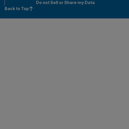
Do not Sell or Share my Data
Back to Top