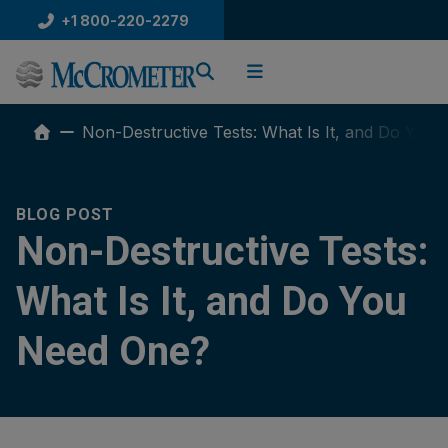
Skip
+1 800-220-2279
to
content
Non-Destructive Tests: What Is It, and Do You
BLOG POST
Non-Destructive Tests:
What Is It, and Do You
Need One?