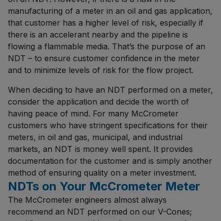
manufacturing of a meter in an oil and gas application,
that customer has a higher level of risk, especially if
there is an accelerant nearby and the pipeline is
flowing a flammable media. That’s the purpose of an
NDT – to ensure customer confidence in the meter
and to minimize levels of risk for the flow project.
When deciding to have an NDT performed on a meter,
consider the application and decide the worth of
having peace of mind. For many McCrometer
customers who have stringent specifications for their
meters, in oil and gas, municipal, and industrial
markets, an NDT is money well spent. It provides
documentation for the customer and is simply another
method of ensuring quality on a meter investment.
NDTs on Your McCrometer Meter
The McCrometer engineers almost always
recommend an NDT performed on our V-Cones;