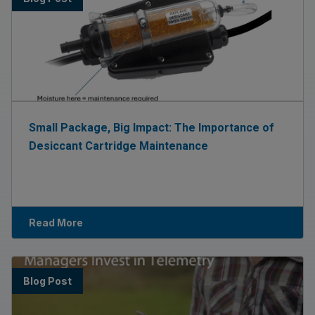
Small Package, Big Impact: The Importance of
Desiccant Cartridge Maintenance
Read More
Blog Post