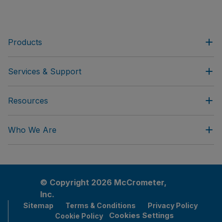
Products
Services & Support
Resources
Who We Are
© Copyright 2026 McCrometer,
Inc.
Sitemap
Terms & Conditions
Privacy Policy
Cookies Settings
Cookie Policy