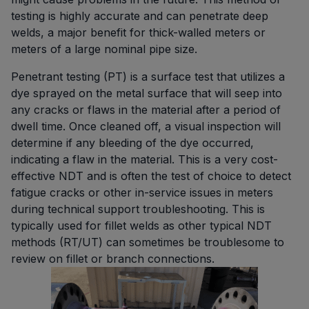
testing is highly accurate and can penetrate deep
welds, a major benefit for thick-walled meters or
meters of a large nominal pipe size.
Penetrant testing (PT) is a surface test that utilizes a
dye sprayed on the metal surface that will seep into
any cracks or flaws in the material after a period of
dwell time. Once cleaned off, a visual inspection will
determine if any bleeding of the dye occurred,
indicating a flaw in the material. This is a very cost-
effective NDT and is often the test of choice to detect
fatigue cracks or other in-service issues in meters
during technical support troubleshooting. This is
typically used for fillet welds as other typical NDT
methods (RT/UT) can sometimes be troublesome to
review on fillet or branch connections.