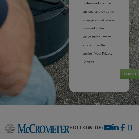
understand my privacy
choices as they pertain
to my personal data as
provided in the
McCrometer Privacy
Policy under the
section “Your Privacy
Choices”.
Click H
FOLLOW US: