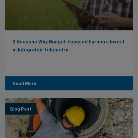
3 Reasons Why Budget-Focused Farmers Invest
in Integrated Telemetry
Read More
Blog Post