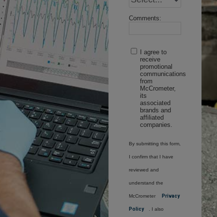
Comments:
I agree to
receive
promotional
communications
from
McCrometer,
its
associated
brands and
affiliated
companies.
By submitting this form,
I confirm that I have
reviewed and
understand the
McCrometer
Privacy
Policy
. I also