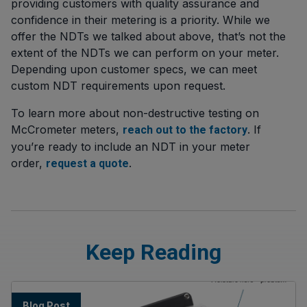
providing customers with quality assurance and
confidence in their metering is a priority. While we
offer the NDTs we talked about above, that’s not the
extent of the NDTs we can perform on your meter.
Depending upon customer specs, we can meet
custom NDT requirements upon request.
To learn more about non-destructive testing on
McCrometer meters,
. If
reach out to the factory
you’re ready to include an NDT in your meter
order,
.
request a quote
Keep Reading
Blog Post