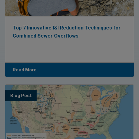
Top 7 Innovative I&I Reduction Techniques for
Combined Sewer Overflows
Read More
Blog Post