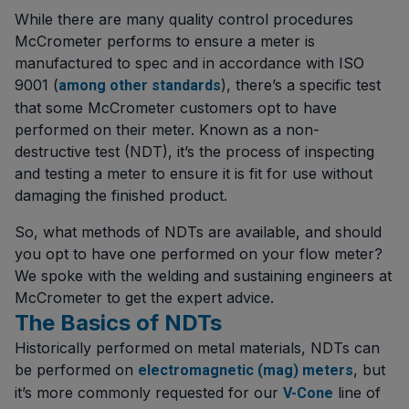
While there are many quality control procedures
McCrometer performs to ensure a meter is
manufactured to spec and in accordance with ISO
9001 (
), there’s a specific test
among other standards
that some McCrometer customers opt to have
performed on their meter. Known as a non-
destructive test (NDT), it’s the process of inspecting
and testing a meter to ensure it is fit for use without
damaging the finished product.
So, what methods of NDTs are available, and should
you opt to have one performed on your flow meter?
We spoke with the welding and sustaining engineers at
McCrometer to get the expert advice.
The Basics of NDTs
Historically performed on metal materials, NDTs can
be performed on
, but
electromagnetic (mag) meters
it’s more commonly requested for our
line of
V-Cone