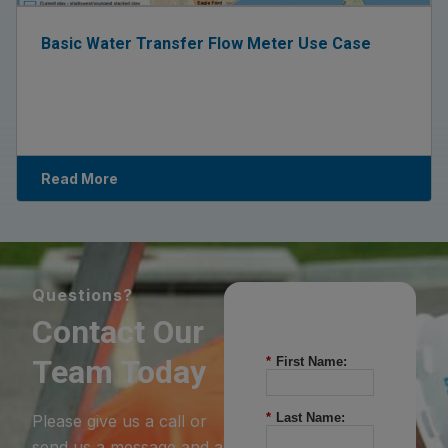
Basic Water Transfer Flow Meter Use Case
Read More
Questions?
Contact Our
Team Today
*
First Name:
*
Last Name:
Please give us a call or
send us a message and a