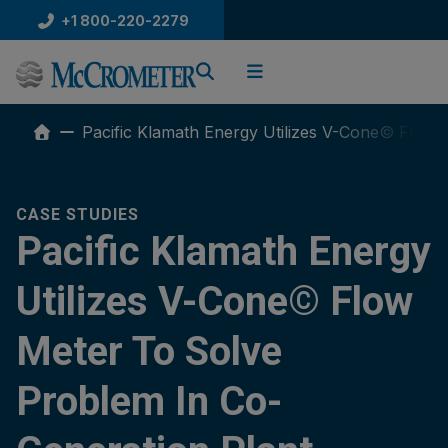
Skip
+1 800-220-2279
to
content
Pacific Klamath Energy Utilizes V-Cone© Flow 
CASE STUDIES
Pacific Klamath Energy
Utilizes V-Cone© Flow
Meter To Solve
Problem In Co-