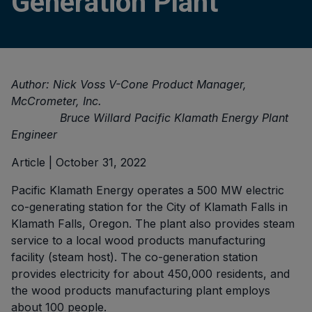
Generation Plant
Author: Nick Voss V-Cone Product Manager,
McCrometer, Inc.
Bruce Willard Pacific Klamath Energy Plant
Engineer
Article | October 31, 2022
Pacific Klamath Energy operates a 500 MW electric
co-generating station for the City of Klamath Falls in
Klamath Falls, Oregon. The plant also provides steam
service to a local wood products manufacturing
facility (steam host). The co-generation station
provides electricity for about 450,000 residents, and
the wood products manufacturing plant employs
about 100 people.