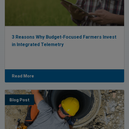
3 Reasons Why Budget-Focused Farmers Invest
in Integrated Telemetry
Read More
Blog Post