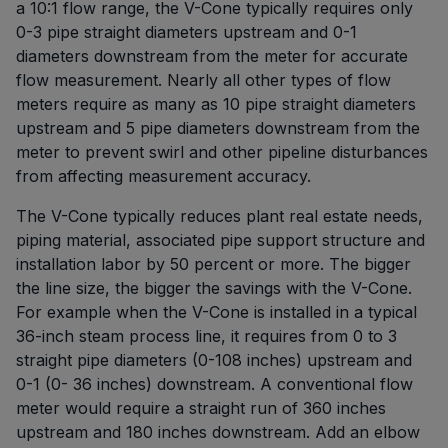
a 10:1 flow range, the V-Cone typically requires only
0-3 pipe straight diameters upstream and 0-1
diameters downstream from the meter for accurate
flow measurement. Nearly all other types of flow
meters require as many as 10 pipe straight diameters
upstream and 5 pipe diameters downstream from the
meter to prevent swirl and other pipeline disturbances
from affecting measurement accuracy.
The V-Cone typically reduces plant real estate needs,
piping material, associated pipe support structure and
installation labor by 50 percent or more. The bigger
the line size, the bigger the savings with the V-Cone.
For example when the V-Cone is installed in a typical
36-inch steam process line, it requires from 0 to 3
straight pipe diameters (0-108 inches) upstream and
0-1 (0- 36 inches) downstream. A conventional flow
meter would require a straight run of 360 inches
upstream and 180 inches downstream. Add an elbow