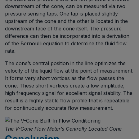
downstream of the cone, can be measured via two
pressure sensing taps. One tap is placed slightly
upstream of the cone and the other is located in the
downstream face of the cone itself. The pressure
difference can then be incorporated into a derivation
of the Bernoulli equation to determine the fluid flow
rate.
The cone’s central position in the line optimizes the
velocity of the liquid flow at the point of measurement.
It forms very short vortices as the flow passes the
cone. These short vortices create a low amplitude,
high frequency signal for excellent signal stability. The
result is a highly stable flow profile that is repeatable
for continuously accurate flow measurement.
The V-Cone Flow Meter’s Centrally Located Cone