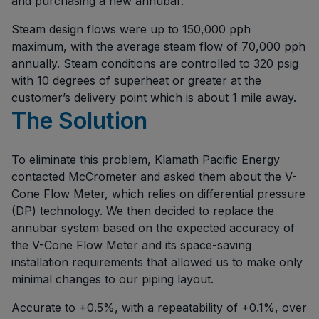
and purchasing a new annubar.
Steam design flows were up to 150,000 pph
maximum, with the average steam flow of 70,000 pph
annually. Steam conditions are controlled to 320 psig
with 10 degrees of superheat or greater at the
customer’s delivery point which is about 1 mile away.
The Solution
To eliminate this problem, Klamath Pacific Energy
contacted McCrometer and asked them about the V-
Cone Flow Meter, which relies on differential pressure
(DP) technology. We then decided to replace the
annubar system based on the expected accuracy of
the V-Cone Flow Meter and its space-saving
installation requirements that allowed us to make only
minimal changes to our piping layout.
Accurate to +0.5%, with a repeatability of +0.1%, over