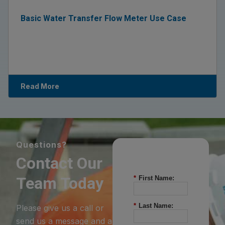
Basic Water Transfer Flow Meter Use Case
Read More
Questions?
Contact Our
Team Today
*
First Name:
*
Last Name:
Please give us a call or
send us a message and a