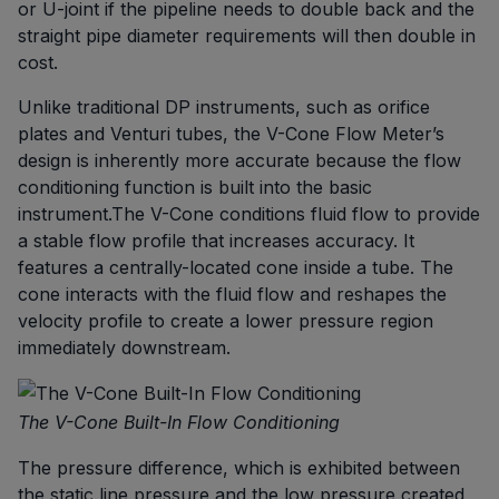
or U-joint if the pipeline needs to double back and the
straight pipe diameter requirements will then double in
cost.
Unlike traditional DP instruments, such as orifice
plates and Venturi tubes, the V-Cone Flow Meter’s
design is inherently more accurate because the flow
conditioning function is built into the basic
instrument.The V-Cone conditions fluid flow to provide
a stable flow profile that increases accuracy. It
features a centrally-located cone inside a tube. The
cone interacts with the fluid flow and reshapes the
velocity profile to create a lower pressure region
immediately downstream.
The V-Cone Built-In Flow Conditioning
The pressure difference, which is exhibited between
the static line pressure and the low pressure created