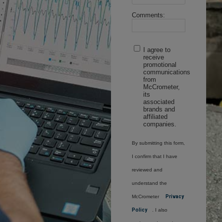
Comments:
I agree to
receive
promotional
communications
from
McCrometer,
its
associated
brands and
affiliated
companies.
By submitting this form,
I confirm that I have
reviewed and
understand the
McCrometer
Privacy
Policy
. I also