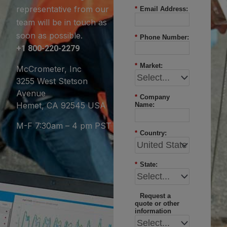
representative from our
*
Email Address:
team will be in touch as
soon as possible.
*
Phone Number:
+1 800-220-2279
*
Market:
McCrometer, Inc
3255 West Stetson
Avenue
*
Company
Hemet, CA 92545 USA
Name:
M-F 7:30am – 4 pm PST
*
Country:
*
State:
Request a
quote or other
information