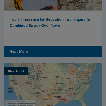
Top 7 Innovative I&I Reduction Techniques for
Combined Sewer Overflows
Read More
Blog Post