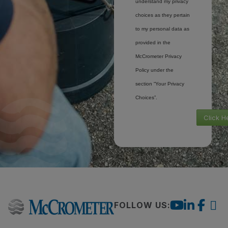
understand my privacy
choices as they pertain
to my personal data as
provided in the
McCrometer Privacy
Policy under the
section “Your Privacy
Choices”.
Click H
FOLLOW US: