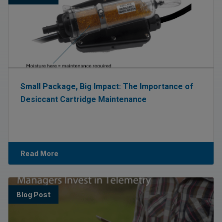
Small Package, Big Impact: The Importance of
Desiccant Cartridge Maintenance
Read More
Blog Post