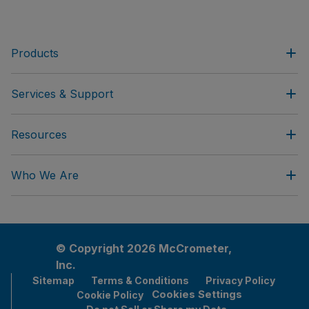
Products
Services & Support
Resources
Who We Are
© Copyright 2026 McCrometer,
Inc.
Sitemap
Terms & Conditions
Privacy Policy
Cookies Settings
Cookie Policy