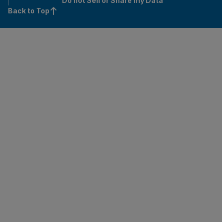
Do not Sell or Share my Data
Back to Top