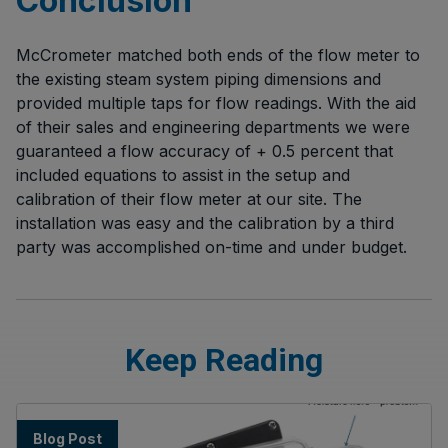
Conclusion
McCrometer matched both ends of the flow meter to
the existing steam system piping dimensions and
provided multiple taps for flow readings. With the aid
of their sales and engineering departments we were
guaranteed a flow accuracy of + 0.5 percent that
included equations to assist in the setup and
calibration of their flow meter at our site. The
installation was easy and the calibration by a third
party was accomplished on-time and under budget.
Keep Reading
Blog Post