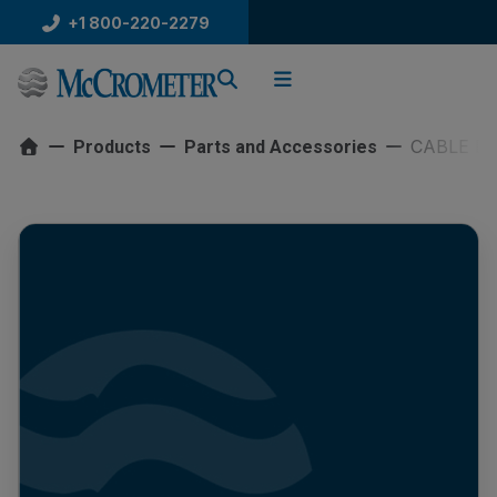
Skip
+1 800-220-2279
to
content
CABLE DR
Products
Parts and Accessories