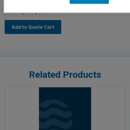
Quantity
Add to Quote Cart
Related Products