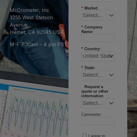
*
Market:
McCrometer, Inc
3255 West Stetson
Avenue
*
Company
Hemet, CA 92545 USA
Name:
M-F 7:30am – 4 pm PST
*
Country:
*
State:
Request a
quote or other
information
Comments:
I agree to