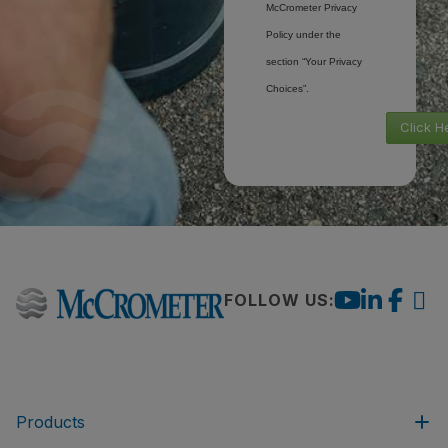
McCrometer Privacy
Policy under the
section “Your Privacy
Choices”.
Click H
FOLLOW US:
Products