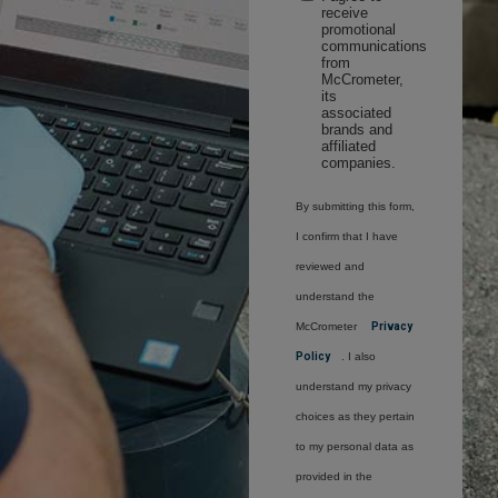
receive
promotional
communications
from
McCrometer,
its
associated
brands and
affiliated
companies.
By submitting this form,
I confirm that I have
reviewed and
understand the
McCrometer
Privacy
Policy
. I also
understand my privacy
choices as they pertain
to my personal data as
provided in the