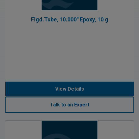
Flgd.Tube, 10.000″ Epoxy, 10 g
View Details
Talk to an Expert