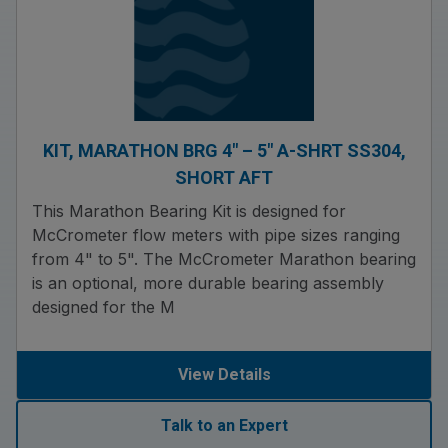
KIT, MARATHON BRG 4″ – 5″ A-SHRT SS304,
SHORT AFT
This Marathon Bearing Kit is designed for
McCrometer flow meters with pipe sizes ranging
from 4" to 5". The McCrometer Marathon bearing
is an optional, more durable bearing assembly
designed for the M
View Details
Talk to an Expert