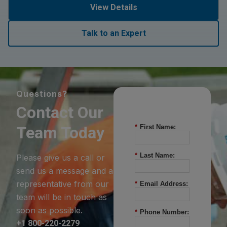
View Details
Talk to an Expert
Questions?
Contact Our
Team Today
*
First Name:
*
Last Name:
Please give us a call or
send us a message and a
representative from our
*
Email Address:
team will be in touch as
soon as possible.
*
Phone Number:
+1 800-220-2279