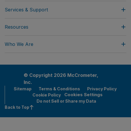
Services & Support
Resources
Who We Are
© Copyright 2026 McCrometer,
Inc.
Sitemap
Terms & Conditions
Privacy Policy
Cookies Settings
Cookie Policy
Do not Sell or Share my Data
Back to Top