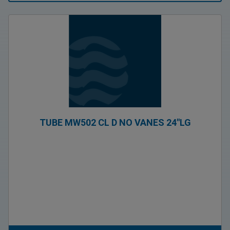
TUBE MW502 CL D NO VANES 24″LG