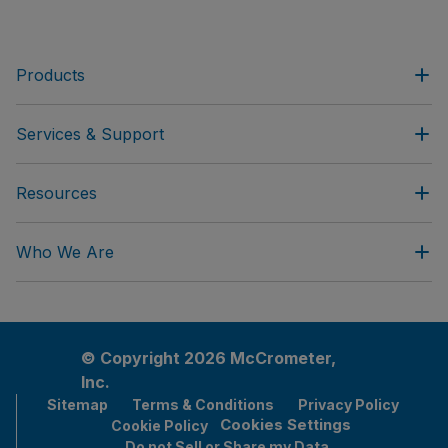
Products
Services & Support
Resources
Who We Are
© Copyright 2026 McCrometer,
Inc.
Sitemap
Terms & Conditions
Privacy Policy
Cookies Settings
Cookie Policy
Do not Sell or Share my Data