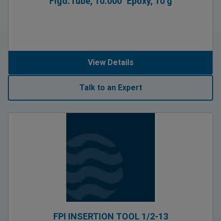
Flgd.Tube, 10.000″ Epoxy, 10 g
View Details
Talk to an Expert
FPI INSERTION TOOL 1/2-13