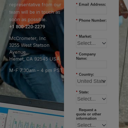
representative from our
*
Email Address:
team will be in touch as
soon as possible.
*
Phone Number:
+1 800-220-2279
*
Market:
McCrometer, Inc
3255 West Stetson
Avenue
*
Company
Hemet, CA 92545 USA
Name:
M-F 7:30am – 4 pm PST
*
Country:
*
State:
Request a
quote or other
information