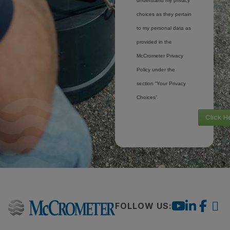
understand my privacy
choices as they pertain
to my personal data as
provided in the
McCrometer Privacy
Policy under the
section “Your Privacy
Choices”.
Click H
FOLLOW US: