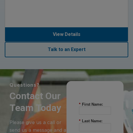
View Details
Talk to an Expert
Questions?
Contact Our
Team Today
*
First Name:
*
Last Name:
Please give us a call or
send us a message and a