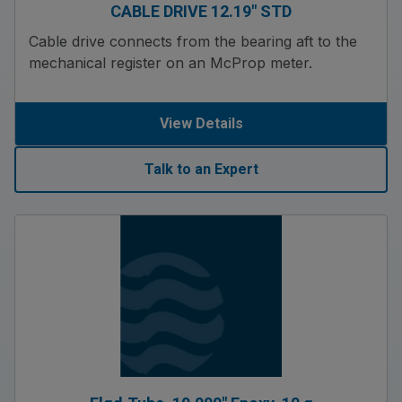
CABLE DRIVE 12.19″ STD
Cable drive connects from the bearing aft to the
mechanical register on an McProp meter.
View Details
Talk to an Expert