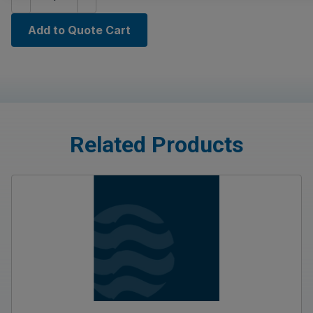
Add to Quote Cart
Related Products