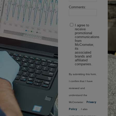
Comments:
I agree to
receive
promotional
communications
from
McCrometer,
its
associated
brands and
affiliated
companies.
By submitting this form,
I confirm that I have
reviewed and
understand the
McCrometer
Privacy
Policy
. I also