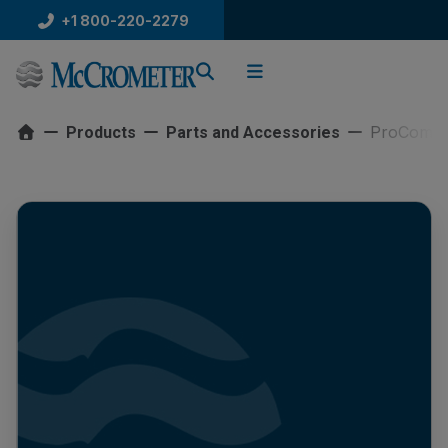
Skip
+1 800-220-2279
to
content
ProCommG
Products
Parts and Accessories