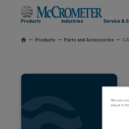
Skip
to
content
Products
Industries
Service & 
CA
Products
Parts and Accessories
We use cook
adjust in t