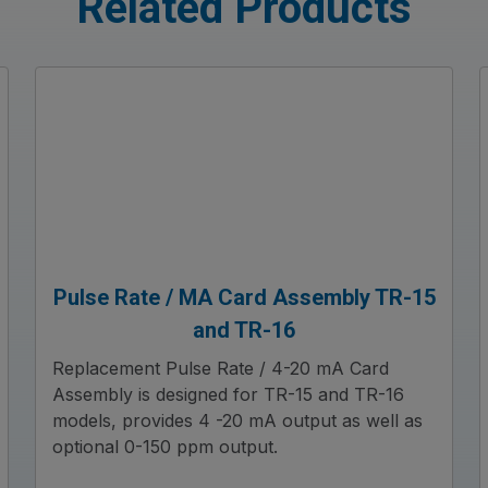
Related Products
Pulse Rate / MA Card Assembly TR-15
and TR-16
Replacement Pulse Rate / 4-20 mA Card
Assembly is designed for TR-15 and TR-16
models, provides 4 -20 mA output as well as
optional 0-150 ppm output.