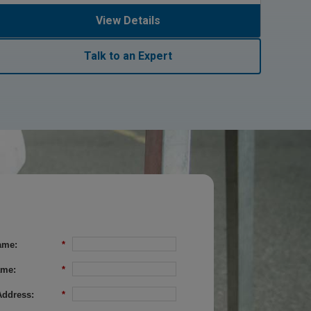
View Details
Talk to an Expert
ame:
*
ame:
*
Address:
*