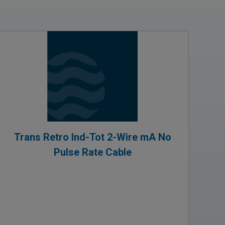
Trans Retro Ind-Tot 2-Wire mA No
Pulse Rate Cable