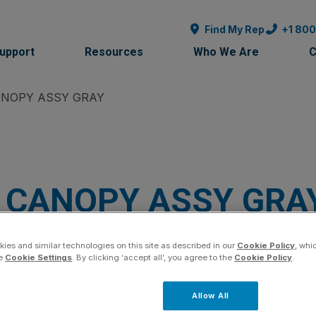
Find My Rep
+1 80
Support
Resources
Who We Are
C
NOPY ASSY GRAY
CANOPY ASSY GRA
SKU:
R0710-20
ies and similar technologies on this site as described in our
Cookie Policy
, whi
Product Family:
McPropellers
he
Cookie Settings
. By clicking ‘accept all’, you agree to the
Cookie Policy
.
Quantity
Add to Quote Cart
Allow All