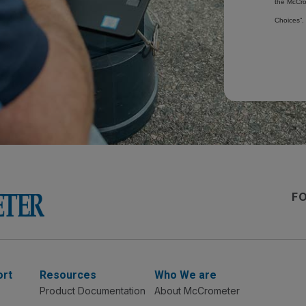
the McCro
Choices”.
F
ort
Resources
Who We are
Product Documentation
About McCrometer