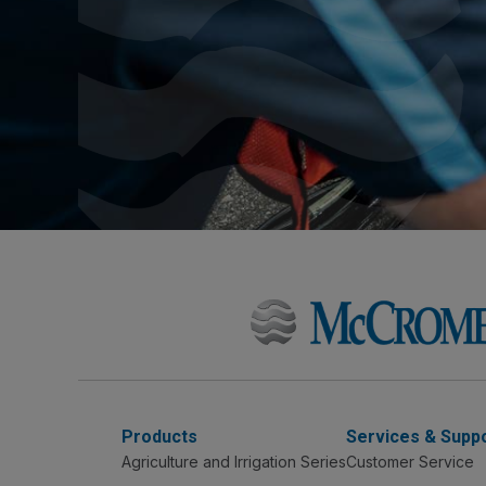
Products
Services & Supp
Agriculture and Irrigation Series
Customer Service