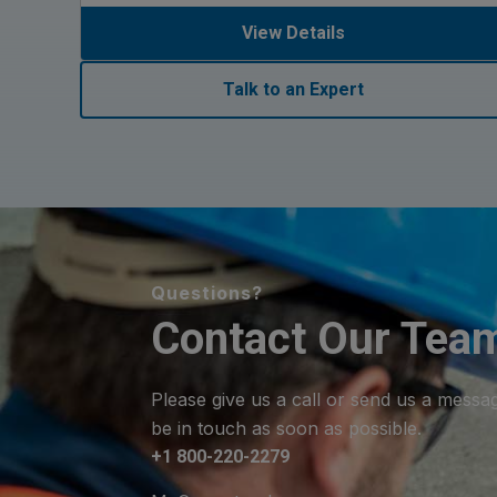
View Details
Talk to an Expert
Questions?
Contact Our Tea
Please give us a call or send us a messa
be in touch as soon as possible.
+1 800-220-2279