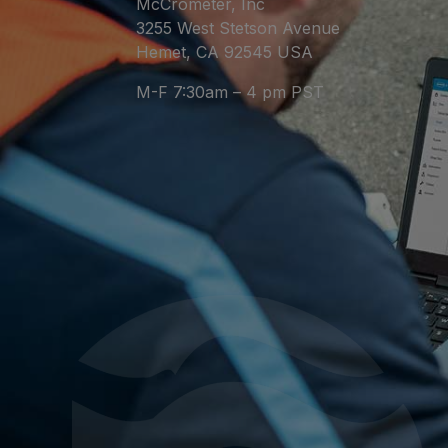
McCrometer, Inc
3255 West Stetson Avenue
Hemet, CA 92545 USA
M-F 7:30am – 4 pm PST