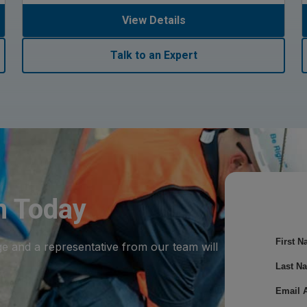
View Details
Talk to an Expert
m Today
First N
ge and a representative from our team will
Last N
Email 