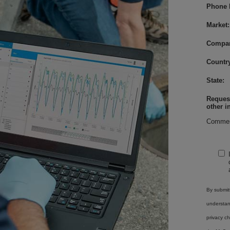
Phone 
Market:
Compa
Country
State:
Request
other i
Commen
By submitt
understa
privacy ch