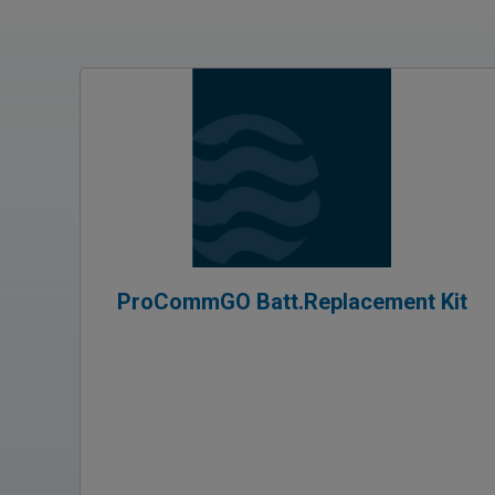
ProCommGO Batt.Replacement Kit