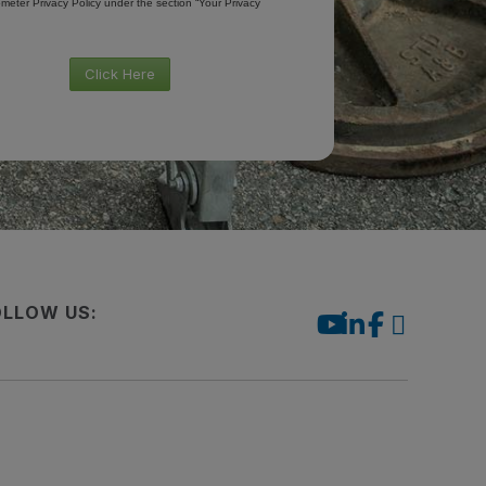
meter Privacy Policy under the section “Your Privacy
Click Here
OLLOW US: