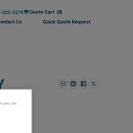
Quote Cart
0
0-220-2279
ontact Us
Quick Quote Request
Y
ch you can