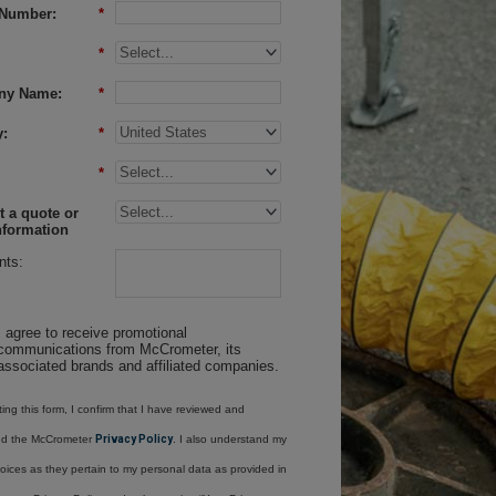
Number:
*
*
ny Name:
*
:
*
*
 a quote or
nformation
ts:
I agree to receive promotional
communications from McCrometer, its
associated brands and affiliated companies.
ing this form, I confirm that I have reviewed and
nd the McCrometer
Privacy Policy
. I also understand my
oices as they pertain to my personal data as provided in