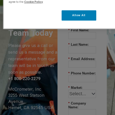
agree to the
Cookie Policy
.
Questions?
Allow All
Contact Our
Team Today
*
First Name:
*
Last Name:
Please give us a call or
send us a message and a
representative from our
*
Email Address:
team will be in touch as
soon as possible.
*
Phone Number:
+1 800-220-2279
*
Market:
McCrometer, Inc
3255 West Stetson
Avenue
*
Company
Hemet, CA 92545 USA
Name: