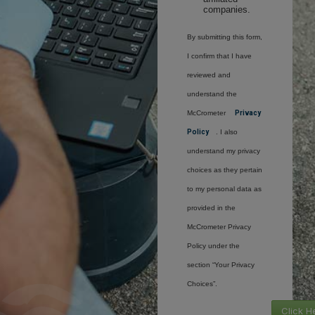
companies.
By submitting this form,
I confirm that I have
reviewed and
understand the
McCrometer
Privacy
Policy
. I also
understand my privacy
choices as they pertain
to my personal data as
provided in the
McCrometer Privacy
Policy under the
section “Your Privacy
Choices”.
Click H