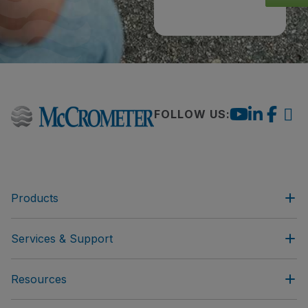
FOLLOW US:
Products
Services & Support
Resources