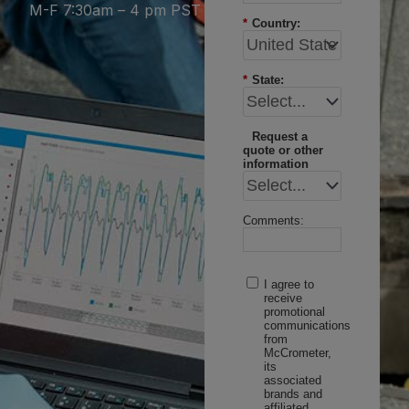
M-F 7:30am – 4 pm PST
*
Country:
*
State:
Request a
quote or other
information
Comments:
I agree to
receive
promotional
communications
from
McCrometer,
its
associated
brands and
affiliated