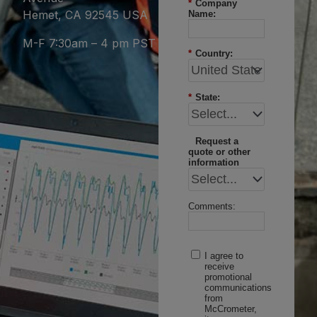
*
Company
Hemet, CA 92545 USA
Name:
M-F 7:30am – 4 pm PST
*
Country:
*
State:
Request a
quote or other
information
Comments:
I agree to
receive
promotional
communications
from
McCrometer,