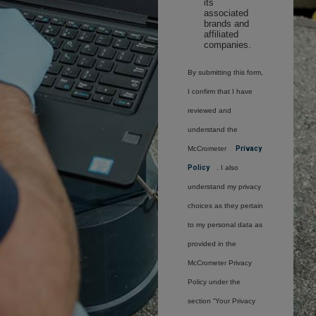
its
associated
brands and
affiliated
companies.
By submitting this form,
I confirm that I have
reviewed and
understand the
McCrometer
Privacy
Policy
. I also
understand my privacy
choices as they pertain
to my personal data as
provided in the
McCrometer Privacy
Policy under the
section “Your Privacy