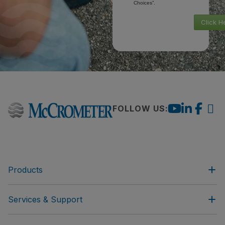
Choices”.
Click H
FOLLOW US:
Products
Services & Support