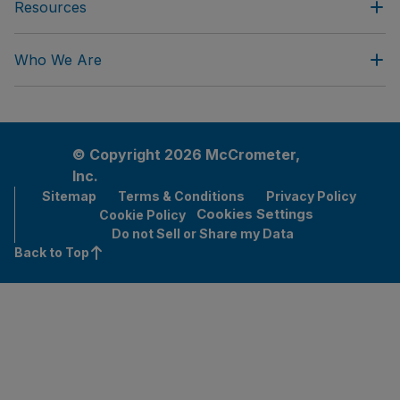
Resources
Who We Are
© Copyright 2026 McCrometer,
Inc.
Sitemap
Terms & Conditions
Privacy Policy
Cookies Settings
Cookie Policy
Do not Sell or Share my Data
Back to Top