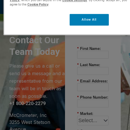
Policy
, which you can adjust in the
Cookie Settings
. By clicking ‘accept all’, you
agree to the
Cookie Policy
.
Allow All
Questions?
Contact Our
Team Today
*
First Name:
*
Last Name:
Please give us a call or
send us a message and a
representative from our
*
Email Address:
team will be in touch as
soon as possible.
*
Phone Number:
+1 800-220-2279
*
Market:
McCrometer, Inc
3255 West Stetson
Avenue