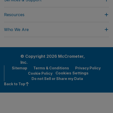
Resources
Who We Are
© Copyright 2026 McCrometer,
Inc.
Sitemap
Terms & Conditions
Privacy Policy
Cookies Settings
Cookie Policy
Do not Sell or Share my Data
Back to Top