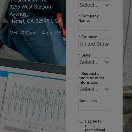
3255 West Stetson
Avenue
*
Company
Hemet, CA 92545 USA
Name:
M-F 7:30am – 4 pm PST
*
Country:
*
State:
Request a
quote or other
information
Comments:
I agree to
receive
promotional