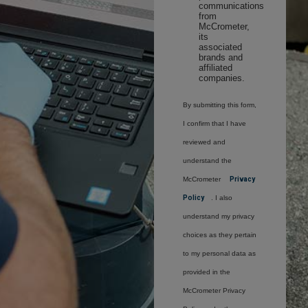
communications
from
McCrometer,
its
associated
brands and
affiliated
companies.
By submitting this form,
I confirm that I have
reviewed and
understand the
McCrometer
Privacy
Policy
. I also
understand my privacy
choices as they pertain
to my personal data as
provided in the
McCrometer Privacy