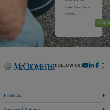
Policy under the
section “Your Privacy
Choices”.
Click H
FOLLOW US:
Products
Services & Support